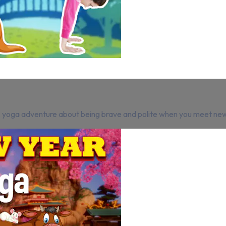
A yoga adventure about being brave and polite when you meet ne