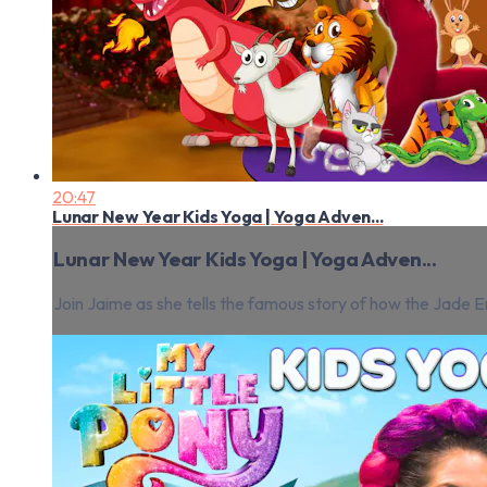
20:47
Lunar New Year Kids Yoga | Yoga Adven...
Lunar New Year Kids Yoga | Yoga Adven...
Join Jaime as she tells the famous story of how the Jade