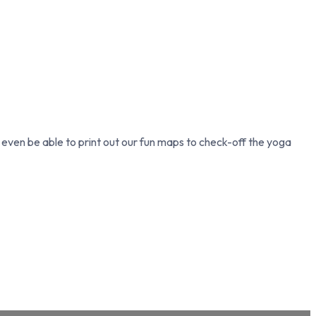
l even be able to print out our fun maps to check-off the yoga