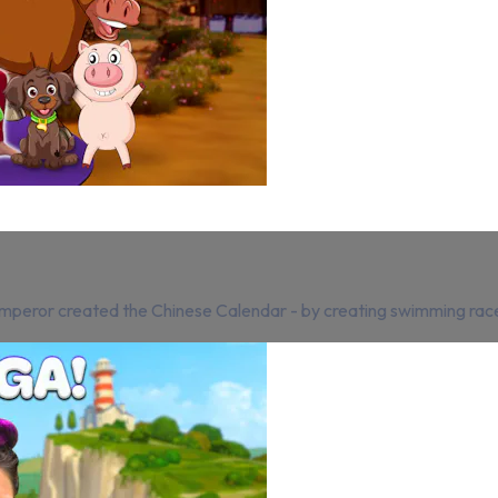
 Emperor created the Chinese Calendar - by creating swimming rac