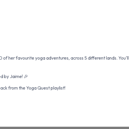
0 of her favourite yoga adventures, across 5 different lands. You'l
ed by Jaime! 🎉
ck from the Yoga Quest playlist!