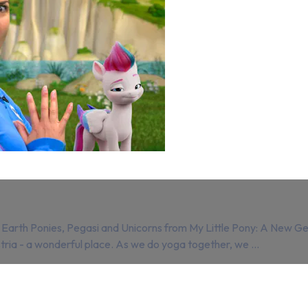
rth Ponies, Pegasi and Unicorns from My Little Pony: A New Gener
stria - a wonderful place. As we do yoga together, we ...