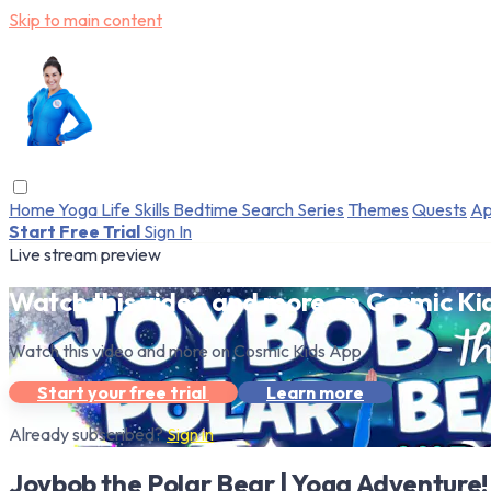
Skip to main content
Home
Yoga
Life Skills
Bedtime
Search
Series
Themes
Quests
Ap
Start Free Trial
Sign In
Live stream preview
Watch this video and more on Cosmic Ki
Watch this video and more on Cosmic Kids App
Start your free trial
Learn more
Already subscribed?
Sign in
Joybob the Polar Bear | Yoga Adventure!