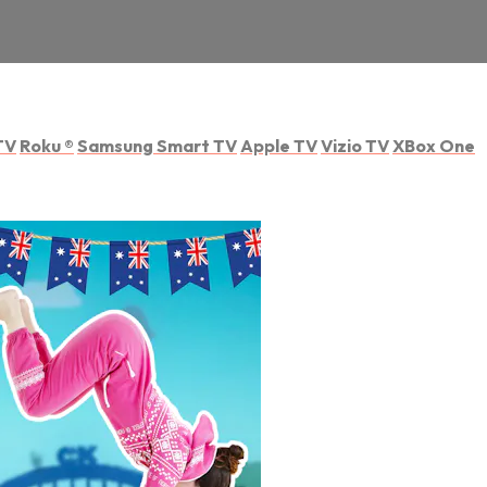
TV
Roku
®
Samsung Smart TV
Apple TV
Vizio TV
XBox One