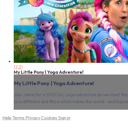
17:21
My Little Pony | Yoga Adventure!
My Little Pony | Yoga Adventure!
Join Jaime for a SPECIAL yoga adventure as we meet the Ea
us is different and this is what makes the world - and Eque
Help
Terms
Privacy
Cookies
Sign in