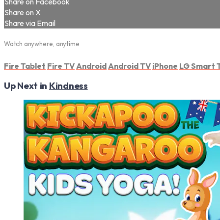
Share on Facebook
Share on X
Share via Email
Watch anywhere, anytime
Fire Tablet
Fire TV
Android
Android TV
iPhone
LG Smart 
Up Next in
Kindness