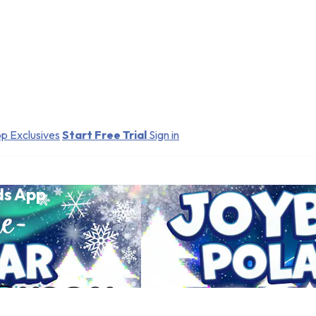
p Exclusives
Start Free Trial
Sign in
ds App