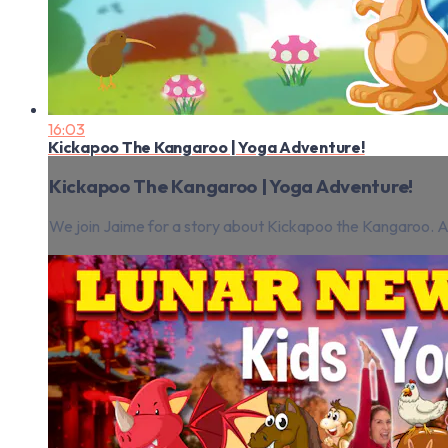
16:03
Kickapoo The Kangaroo | Yoga Adventure!
Kickapoo The Kangaroo | Yoga Adventure!
We join Jaime for a story about Kickapoo the Kangaroo. 