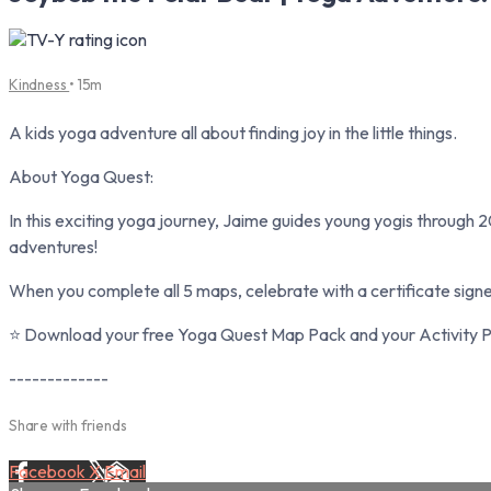
Kindness
• 15m
A kids yoga adventure all about finding joy in the little things.
About Yoga Quest:
In this exciting yoga journey, Jaime guides young yogis through 2
adventures!
When you complete all 5 maps, celebrate with a certificate sign
⭐ Download your free Yoga Quest Map Pack and your Activity Pa
-------------
Share with friends
Facebook
X
Email