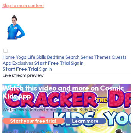
Skip to main content
Home
Yoga
Life Skills
Bedtime
Search
Series
Themes
Quests
App Exclusives
Start Free Trial
Sign in
Start Free Trial
Sign In
Live stream preview
Watch this video and more on Cosmic
Kids App
Watch this video and more on Cosmic Kids App
Start your free trial
Learn more
Already subscribed?
Sign in