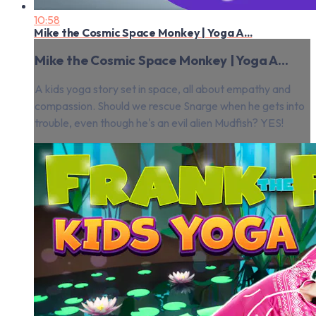
10:58
Mike the Cosmic Space Monkey | Yoga A...
Mike the Cosmic Space Monkey | Yoga A...
A kids yoga story set in space, all about empathy and
compassion. Should we rescue Snarge when he gets into
trouble, even though he's an evil alien Mudfish? YES!