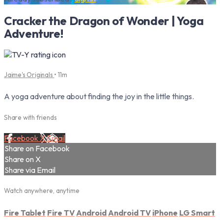
Cracker the Dragon of Wonder | Yoga
Adventure!
Jaime's Originals
• 11m
A yoga adventure about finding the joy in the little things.
Share with friends
Facebook
X
Email
Share on Facebook
Share on X
Share via Email
Watch anywhere, anytime
Fire Tablet
Fire TV
Android
Android TV
iPhone
LG Smart