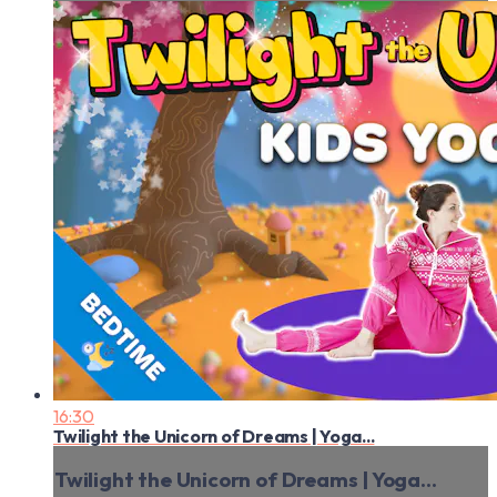
16:30
Twilight the Unicorn of Dreams | Yoga...
Twilight the Unicorn of Dreams | Yoga...