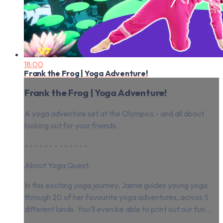
18:00
Frank the Frog | Yoga Adventure!
Frank the Frog | Yoga Adventure!
A yoga adventure set at the Olympics - and all about
looking out for your friends.
- - - - - - - - - - - - -
About Yoga Quest:
In this exciting yoga journey, Jaime guides young yogis
through 20 of her favourite yoga adventures, across 5
different lands. You'll even be able to print out our fun...