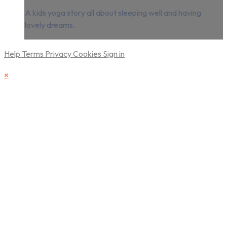
A kids yoga story all about sleeping well and having
lovely dreams.
Help
Terms
Privacy
Cookies
Sign in
×