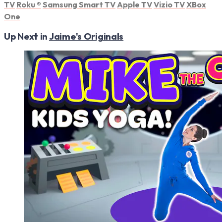
TV
Roku
®
Samsung Smart TV
Apple TV
Vizio TV
XBox
One
Up Next in
Jaime's Originals