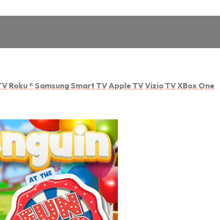
TV
Roku
®
Samsung Smart TV
Apple TV
Vizio TV
XBox One