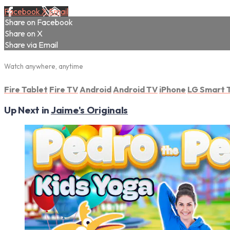
Facebook
X
Email
Share on Facebook
Share on X
Share via Email
Watch anywhere, anytime
Fire Tablet
Fire TV
Android
Android TV
iPhone
LG Smart 
Up Next in
Jaime's Originals