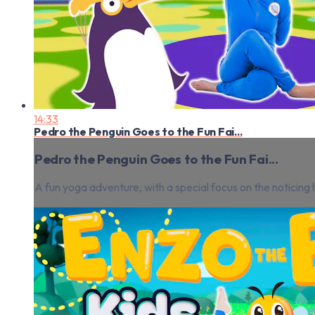
14:33
Pedro the Penguin Goes to the Fun Fai...
Pedro the Penguin Goes to the Fun Fai...
A fun yoga adventure, with a special focus on the notici