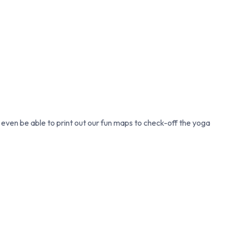
l even be able to print out our fun maps to check-off the yoga