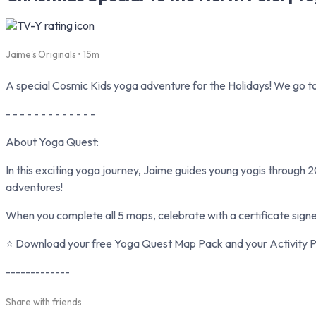
Jaime's Originals
• 15m
A special Cosmic Kids yoga adventure for the Holidays! We go to
- - - - - - - - - - - - -
About Yoga Quest:
In this exciting yoga journey, Jaime guides young yogis through 2
adventures!
When you complete all 5 maps, celebrate with a certificate sign
⭐ Download your free Yoga Quest Map Pack and your Activity Pa
-------------
Share with friends