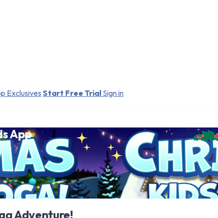
p Exclusives
Start Free Trial
Sign in
ds App
oga Adventure!