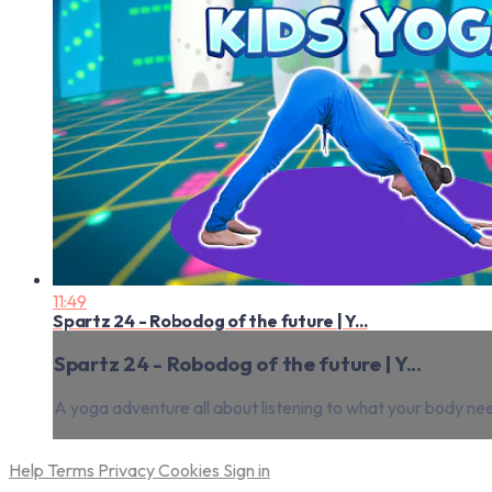
11:49
Spartz 24 - Robodog of the future | Y...
Spartz 24 - Robodog of the future | Y...
A yoga adventure all about listening to what your body ne
Help
Terms
Privacy
Cookies
Sign in