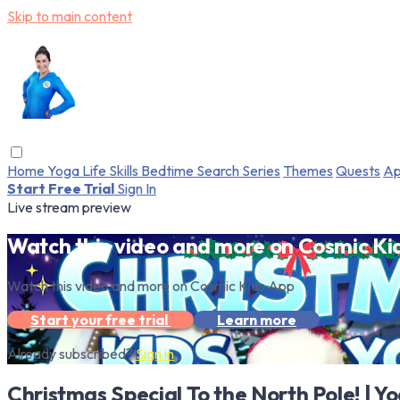
Skip to main content
Home
Yoga
Life Skills
Bedtime
Search
Series
Themes
Quests
Ap
Start Free Trial
Sign In
Live stream preview
Watch this video and more on Cosmic Ki
Watch this video and more on Cosmic Kids App
Start your free trial
Learn more
Already subscribed?
Sign in
Christmas Special To the North Pole! | Y