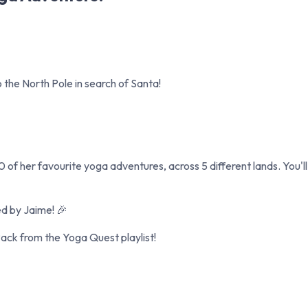
 the North Pole in search of Santa!
0 of her favourite yoga adventures, across 5 different lands. You'l
ed by Jaime! 🎉
ck from the Yoga Quest playlist!