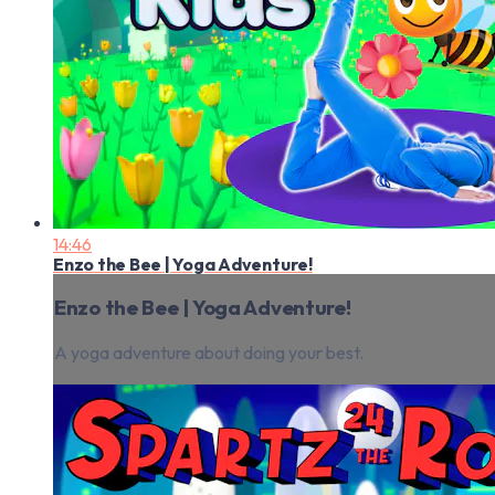
14:46
Enzo the Bee | Yoga Adventure!
Enzo the Bee | Yoga Adventure!
A yoga adventure about doing your best.