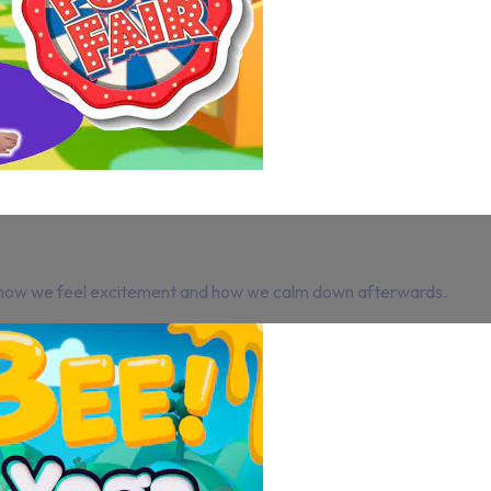
ng how we feel excitement and how we calm down afterwards.