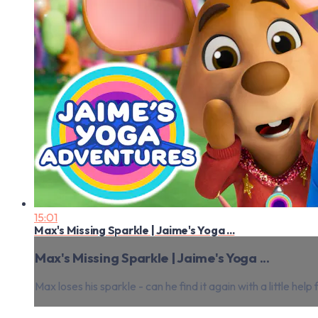
15:01
Max's Missing Sparkle | Jaime's Yoga ...
Max's Missing Sparkle | Jaime's Yoga ...
Max loses his sparkle - can he find it again with a little h