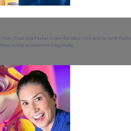
Max, Goat, and Pocket invent the silliest new sports—until Pocket
tons to skip to tomorrow’s big finale!