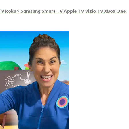
TV
Roku
®
Samsung Smart TV
Apple TV
Vizio TV
XBox One