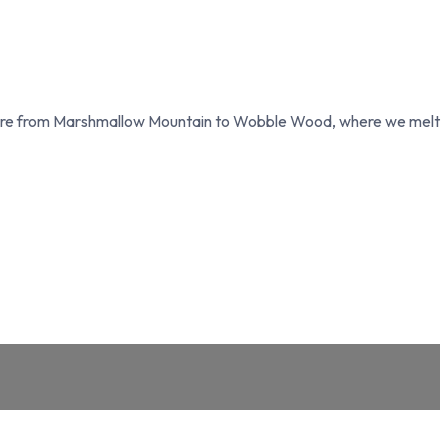
ture from Marshmallow Mountain to Wobble Wood, where we melt