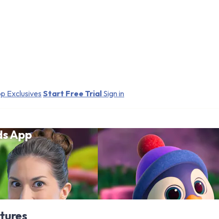
p Exclusives
Start Free Trial
Sign in
ds App
tures