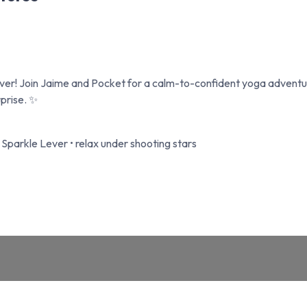
ever! Join Jaime and Pocket for a calm-to-confident yoga adven
rprise. ✨
c Sparkle Lever • relax under shooting stars