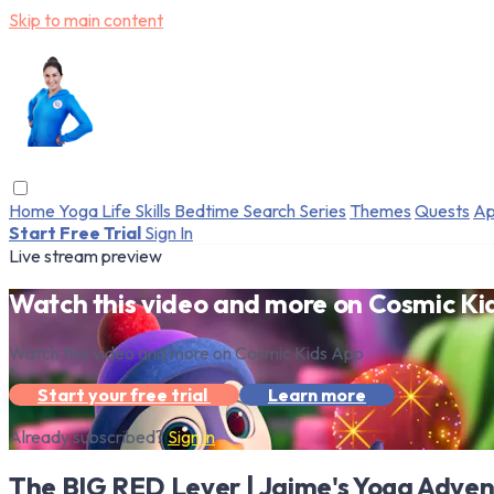
Skip to main content
Home
Yoga
Life Skills
Bedtime
Search
Series
Themes
Quests
Ap
Start Free Trial
Sign In
Live stream preview
Watch this video and more on Cosmic Ki
Watch this video and more on Cosmic Kids App
Start your free trial
Learn more
Already subscribed?
Sign in
The BIG RED Lever | Jaime's Yoga Adven