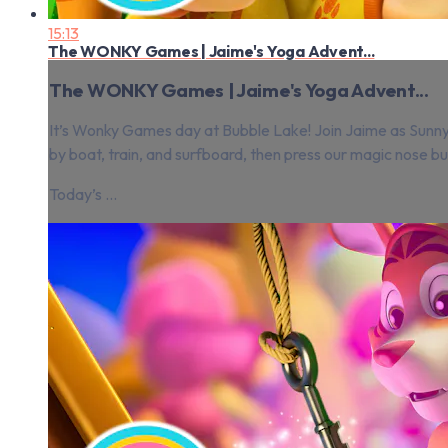
15:13
The WONKY Games | Jaime's Yoga Advent...
The WONKY Games | Jaime's Yoga Advent...
It’s Wonky Games day at Bubble Lake! Join Jaime as Sunny, 
by boat, train, and surfboard, then press our magic nose but
Today’s ...