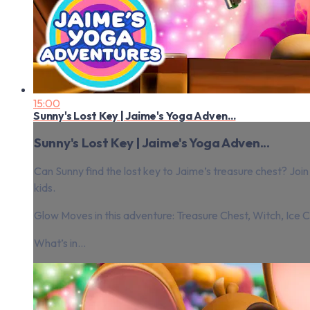
15:00
Sunny's Lost Key | Jaime's Yoga Adven...
Sunny's Lost Key | Jaime's Yoga Adven...
Can Sunny find the lost key to Jaime’s treasure chest? J
kids.
Glow Moves in this adventure: Treasure Chest, Witch, Ice Cr
What’s in...