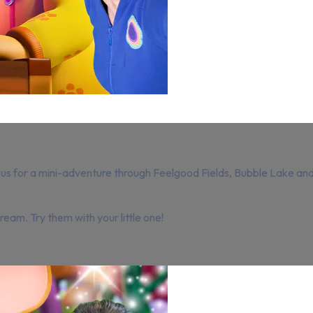
oin us for a mini-adventure through Feelgood Fields, Bubble Lake
eam. Try them with your little one!