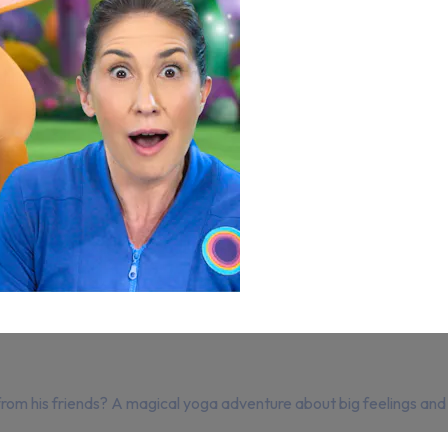
elp from his friends? A magical yoga adventure about big feelings an