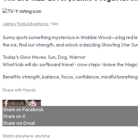
Jaime's Yoga Adventures
• 14m
Sunny spots something mysterious in Wobble Wood—a big red l
the ice, find our strength, and unlock a dazzling Shooting Star Su
Today’s Glow Moves: Sun, Dog, Warrior
What kids will do: surfboard travel • crow steps • brave the Magi
Benefits: strength, balance, focus, confidence, mindful breathing
Share with friends
Facebook
X
Email
Share on Facebook
Share on X
Share via Email
Watch anywhere, anytime