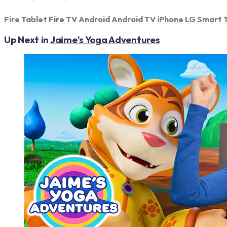
Fire Tablet
Fire TV
Android
Android TV
iPhone
LG Smart 
Up Next in
Jaime's Yoga Adventures