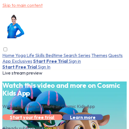
Skip to main content
Home
Yoga
Life Skills
Bedtime
Search
Series
Themes
Quests
App Exclusives
Start Free Trial
Sign in
Start Free Trial
Sign In
Live stream preview
Watch this video and more on Cosmic
Kids App
Watch this video and more on Cosmic Kids App
Start your free trial
Learn more
Already subscribed?
Sign in