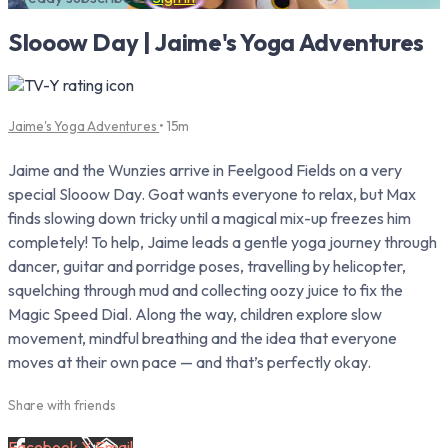
Slooow Day | Jaime's Yoga Adventures
Jaime's Yoga Adventures
• 15m
Jaime and the Wunzies arrive in Feelgood Fields on a very
special Slooow Day. Goat wants everyone to relax, but Max
finds slowing down tricky until a magical mix-up freezes him
completely! To help, Jaime leads a gentle yoga journey through
dancer, guitar and porridge poses, travelling by helicopter,
squelching through mud and collecting oozy juice to fix the
Magic Speed Dial. Along the way, children explore slow
movement, mindful breathing and the idea that everyone
moves at their own pace — and that’s perfectly okay.
Share with friends
Facebook
X
Email