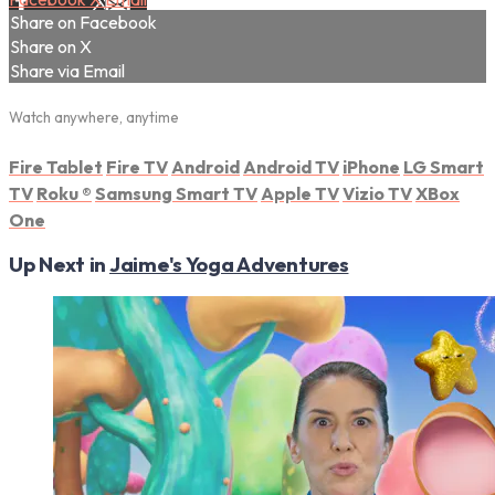
Share on Facebook
Share on X
Share via Email
Watch anywhere, anytime
Fire Tablet
Fire TV
Android
Android TV
iPhone
LG Smart
TV
Roku
®
Samsung Smart TV
Apple TV
Vizio TV
XBox
One
Up Next in
Jaime's Yoga Adventures