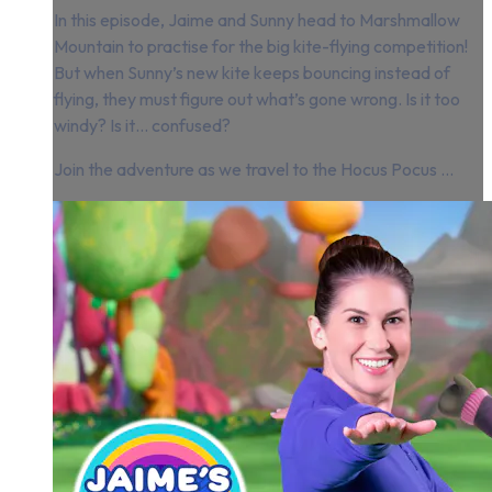
In this episode, Jaime and Sunny head to Marshmallow
Mountain to practise for the big kite-flying competition!
But when Sunny’s new kite keeps bouncing instead of
flying, they must figure out what’s gone wrong. Is it too
windy? Is it… confused?
Join the adventure as we travel to the Hocus Pocus ...