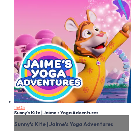
15:05
Sunny's Kite | Jaime's Yoga Adventures
Sunny's Kite | Jaime's Yoga Adventures