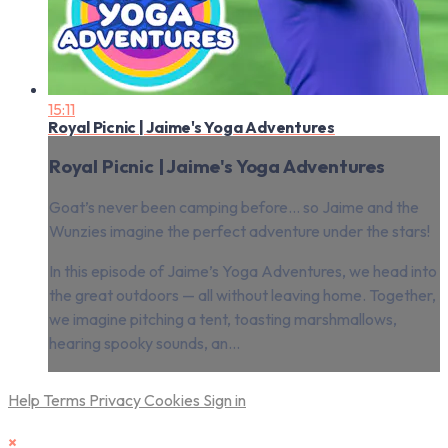
15:11
Royal Picnic | Jaime's Yoga Adventures
Royal Picnic | Jaime's Yoga Adventures
Goat’s never been camping before… so Jaime and the
Wunzies imagine the perfect adventure under the stars!
In this episode of Jaime’s Yoga Adventures, we head into
the great outdoors — all without leaving home. Together,
we imagine pitching a tent, toasting marshmallows,
hearing spooky sounds, an...
Help
Terms
Privacy
Cookies
Sign in
×