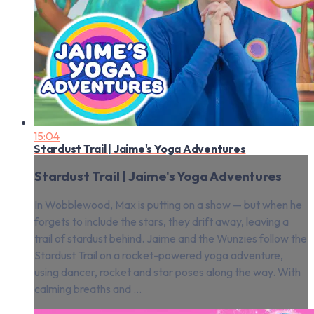
15:04
Stardust Trail | Jaime's Yoga Adventures
Stardust Trail | Jaime's Yoga Adventures
In Wobblewood, Max is putting on a show — but when he
forgets to include the stars, they drift away, leaving a
trail of stardust behind. Jaime and the Wunzies follow the
Stardust Trail on a rocket-powered yoga adventure,
using dancer, rocket and star poses along the way. With
calming breaths and ...