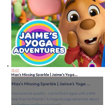
15:01
Max's Missing Sparkle | Jaime's Yoga ...
Max's Missing Sparkle | Jaime's Yoga ...
Max loses his sparkle - can he find it again with a little
help from his friends? A magical yoga adventure about
big feelings and bouncing back!