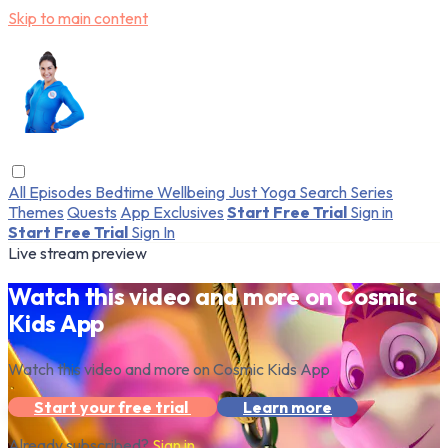
Skip to main content
All Episodes
Bedtime
Wellbeing
Just Yoga
Search
Series
Themes
Quests
App Exclusives
Start Free Trial
Sign in
Start Free Trial
Sign In
Live stream preview
Watch this video and more on Cosmic
Kids App
Watch this video and more on Cosmic Kids App
Start your free trial
Learn more
Already subscribed?
Sign in