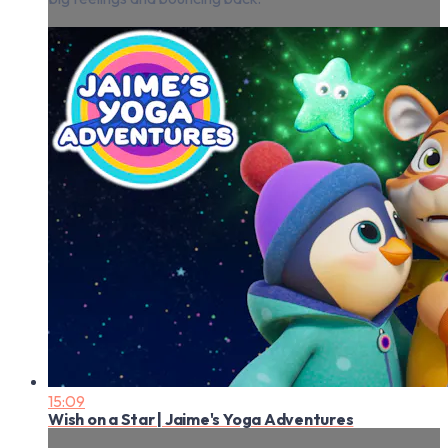
15:09
Wish on a Star | Jaime's Yoga Adventures