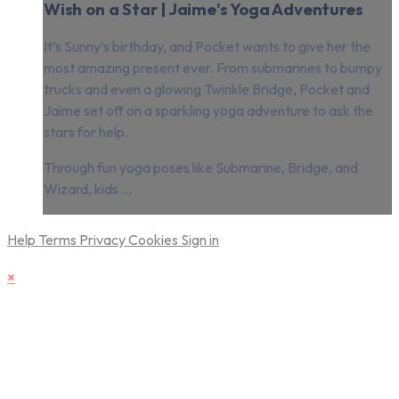
Wish on a Star | Jaime's Yoga Adventures
It’s Sunny’s birthday, and Pocket wants to give her the
most amazing present ever. From submarines to bumpy
trucks and even a glowing Twinkle Bridge, Pocket and
Jaime set off on a sparkling yoga adventure to ask the
stars for help.
Through fun yoga poses like Submarine, Bridge, and
Wizard, kids ...
Help
Terms
Privacy
Cookies
Sign in
×