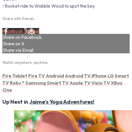
• Rocket ride to Wobble Wood to spot the key
Share with friends
Facebook
X
Email
Share on Facebook
Share on X
Share via Email
Watch anywhere, anytime
Fire Tablet
Fire TV
Android
Android TV
iPhone
LG Smart
TV
Roku
®
Samsung Smart TV
Apple TV
Vizio TV
XBox
One
Up Next in
Jaime's Yoga Adventures!