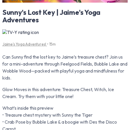
Sunny's Lost Key | Jaime's Yoga
Adventures
Jaime's Yoga Adventures!
• 15m
Can Sunny find the lost key to Jaime’s treasure chest? Join us
for a mini-adventure through Feelgood Fields, Bubble Lake and
Wobble Wood—packed with playful yoga and mindfulness for
kids.
Glow Moves in this adventure: Treasure Chest, Witch, Ice
Cream. Try them with your little one!
What’s inside this preview
• Treasure chest mystery with Sunny the Tiger
• Crab Pose by Bubble Lake & a boogie with Des the Disco
Carrot