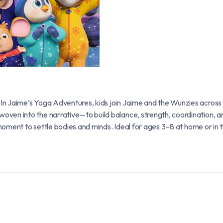
 In Jaime’s Yoga Adventures, kids join Jaime and the Wunzies acr
en into the narrative—to build balance, strength, coordination, an
” moment to settle bodies and minds. Ideal for ages 3–8 at home or 