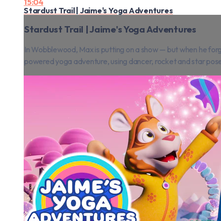
15:04
Stardust Trail | Jaime's Yoga Adventures
Stardust Trail | Jaime's Yoga Adventures
In Wobblewood, Max is putting on a show — but when he forgets
powered yoga adventure, using dancer, rocket and star poses