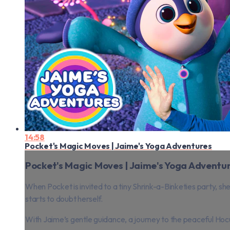
14:58
Pocket's Magic Moves | Jaime's Yoga Adventures
Pocket's Magic Moves | Jaime's Yoga Adventu
When Pocket is invited to a tiny Shrink-a-Binketies party, sh
starts to doubt herself.
With Jaime’s gentle guidance, a journey to the peaceful Hoc