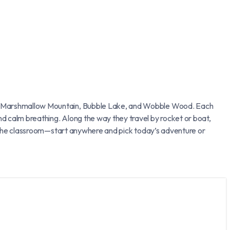
oss Marshmallow Mountain, Bubble Lake, and Wobble Wood. Each
d calm breathing. Along the way they travel by rocket or boat,
in the classroom—start anywhere and pick today’s adventure or