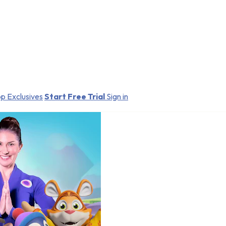
p Exclusives
Start Free Trial
Sign in