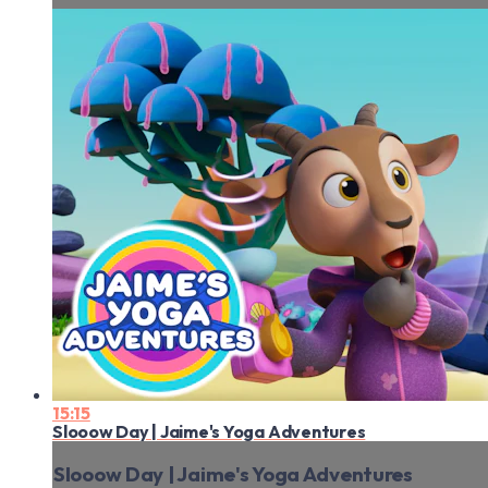
15:15
Slooow Day | Jaime's Yoga Adventures
Slooow Day | Jaime's Yoga Adventures