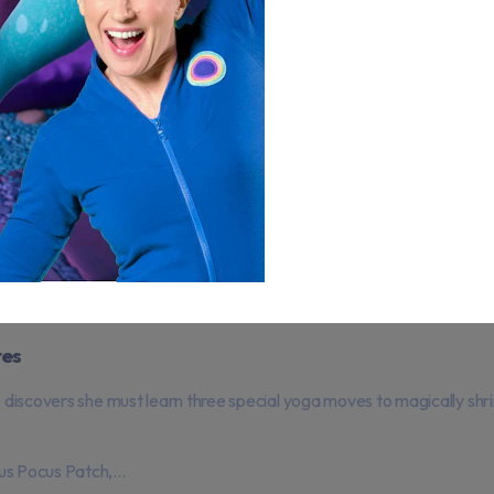
res
e discovers she must learn three special yoga moves to magically shri
us Pocus Patch,...