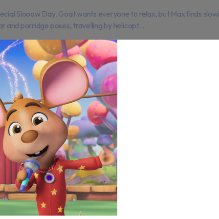
ecial Slooow Day. Goat wants everyone to relax, but Max finds slowi
 and porridge poses, travelling by helicopt...