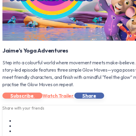
Jaime's Yoga Adventures
Step into a colourful world where movement meets make-believe.
story-led episode features three simple Glow Moves—yoga poses wov
meet friendly characters, and finish with a mindful “feel the glow
practise the Glow Moves on repeat.
Subscribe
Watch Trailer
Share
Share with your friends