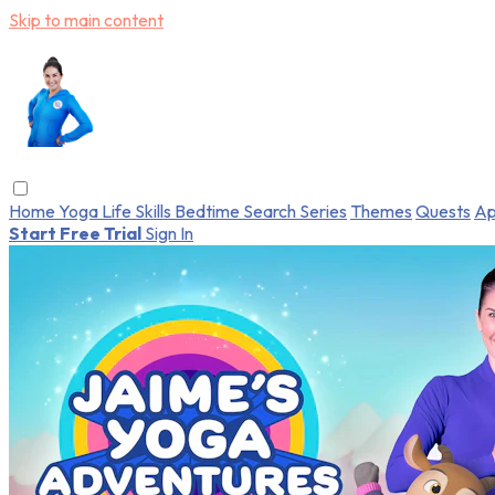
Skip to main content
Home
Yoga
Life Skills
Bedtime
Search
Series
Themes
Quests
Ap
Start Free Trial
Sign In