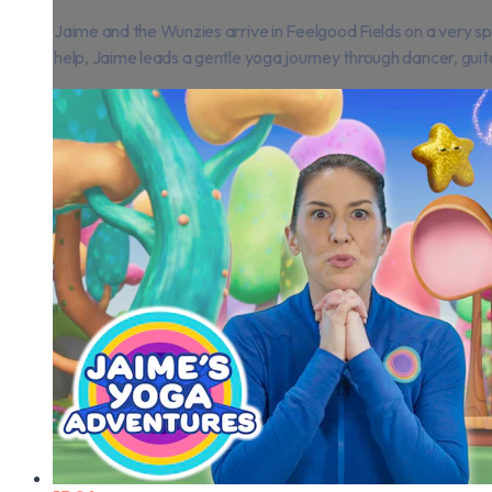
Jaime and the Wunzies arrive in Feelgood Fields on a very sp
help, Jaime leads a gentle yoga journey through dancer, guitar