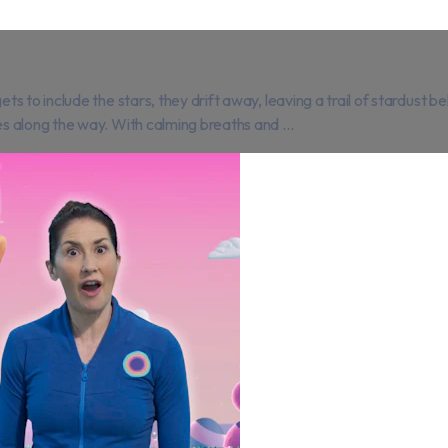
 to include the stars, they drift away, leaving a trail of stardust b
 along the way. With calming breaths and ...