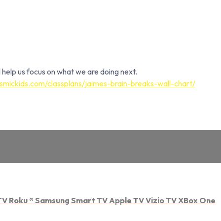
 help us focus on what we are doing next.
smickids.com/classplans/jaimes-brain-breaks-wall-chart/
TV
Roku
®
Samsung Smart TV
Apple TV
Vizio TV
XBox One