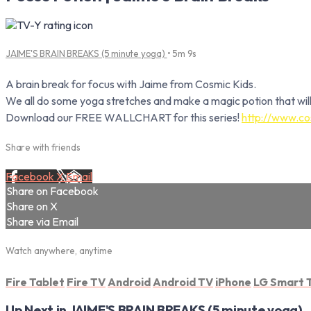
JAIME'S BRAIN BREAKS (5 minute yoga)
• 5m 9s
A brain break for focus with Jaime from Cosmic Kids.
We all do some yoga stretches and make a magic potion that will
Download our FREE WALLCHART for this series!
http://www.co
Share with friends
Facebook
X
Email
Share on Facebook
Share on X
Share via Email
Watch anywhere, anytime
Fire Tablet
Fire TV
Android
Android TV
iPhone
LG Smart 
Up Next in
JAIME'S BRAIN BREAKS (5 minute yoga)