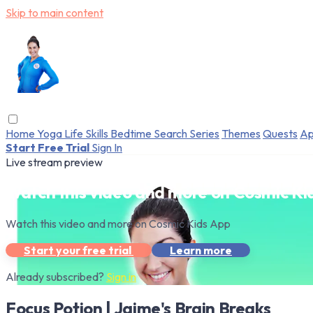
Skip to main content
Home
Yoga
Life Skills
Bedtime
Search
Series
Themes
Quests
Ap
Start Free Trial
Sign In
Live stream preview
Watch this video and more on Cosmic Ki
Watch this video and more on Cosmic Kids App
Start your free trial
Learn more
Already subscribed?
Sign in
Focus Potion | Jaime's Brain Breaks