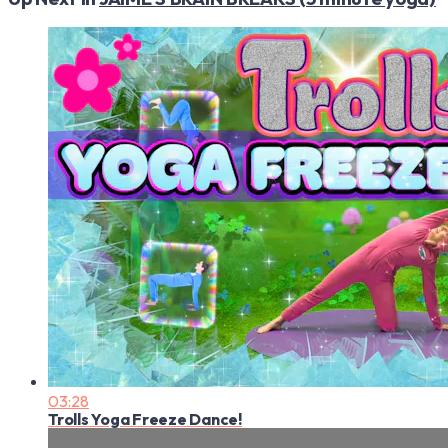
03:28
Trolls Yoga Freeze Dance!