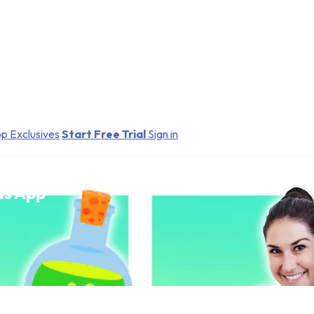
p Exclusives
Start Free Trial
Sign in
ds App