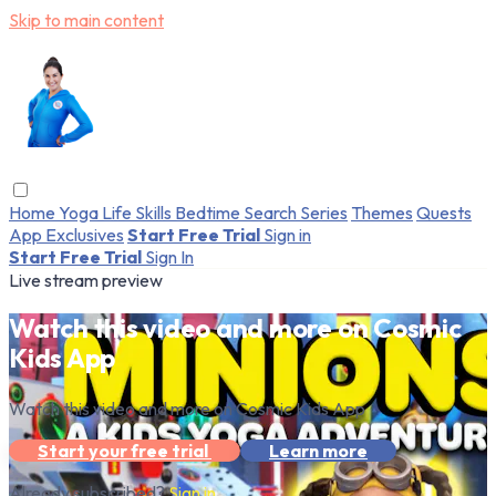
Skip to main content
Home
Yoga
Life Skills
Bedtime
Search
Series
Themes
Quests
App Exclusives
Start Free Trial
Sign in
Start Free Trial
Sign In
Live stream preview
Watch this video and more on Cosmic
Kids App
Watch this video and more on Cosmic Kids App
Start your free trial
Learn more
Already subscribed?
Sign in