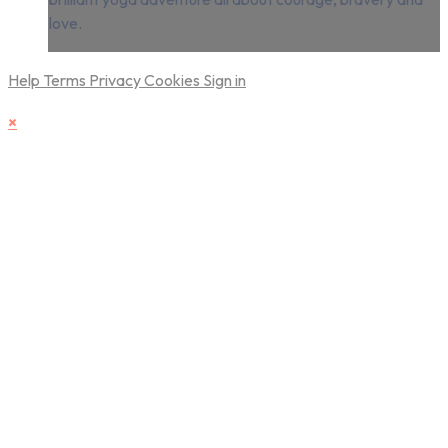
love.
Help
Terms
Privacy
Cookies
Sign in
×