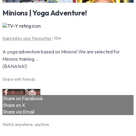
Minions | Yoga Adventure!
Inspired by your Favourites
• 15m
A yoga adventure based on Minions! We are selected for
Minions training...
(BANANA!)
Share with friends
Facebook
X
Email
Share on Facebook
Share on X
Share via Email
Watch anywhere, anytime