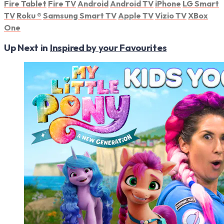
Fire Tablet
Fire TV
Android
Android TV
iPhone
LG Smart
TV
Roku
®
Samsung Smart TV
Apple TV
Vizio TV
XBox
One
Up Next in
Inspired by your Favourites