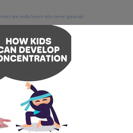
ners are really losers who never gave up!