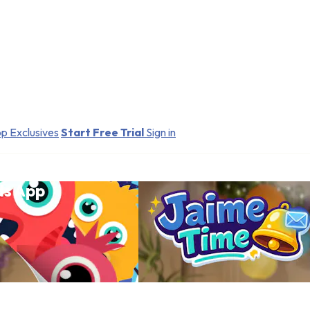
p Exclusives
Start Free Trial
Sign in
ds App