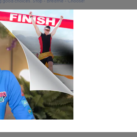
ng good choices. Stop - Breathe - Choose!