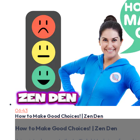
06:43
How to Make Good Choices! | Zen Den
How to Make Good Choices! | Zen Den