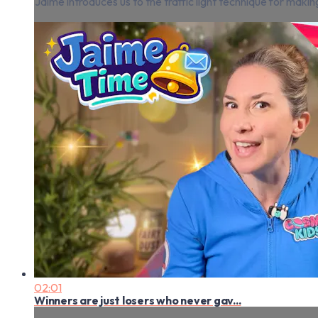
Jaime introduces us to the traffic light technique for maki
02:01
Winners are just losers who never gav...