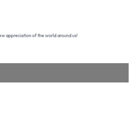
ew appreciation of the world around us!