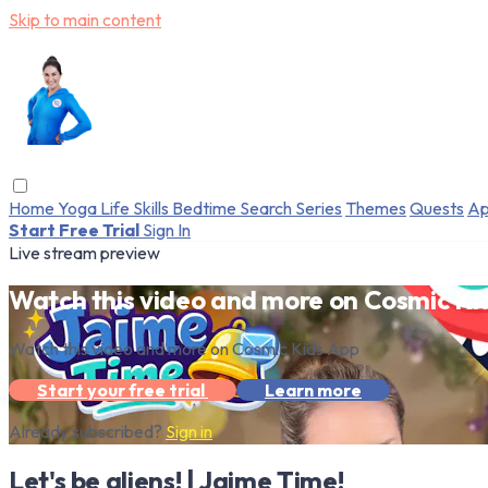
Skip to main content
Home
Yoga
Life Skills
Bedtime
Search
Series
Themes
Quests
Ap
Start Free Trial
Sign In
Live stream preview
Watch this video and more on Cosmic Ki
Watch this video and more on Cosmic Kids App
Start your free trial
Learn more
Already subscribed?
Sign in
Let's be aliens! | Jaime Time!