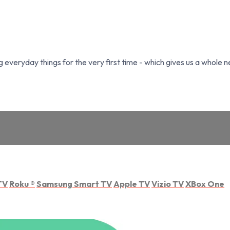
everyday things for the very first time - which gives us a whole n
TV
Roku
®
Samsung Smart TV
Apple TV
Vizio TV
XBox One