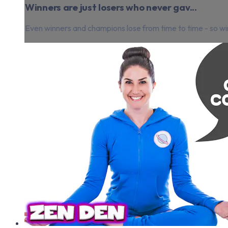
Winners are just losers who never gav...
Even winners and champions lose from time to time - so win