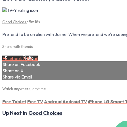
Good Choices
• 5m 18s
Pretend to be an alien with Jaime! When we pretend we're seeing 
Share with friends
Facebook
X
Email
Share on Facebook
Share on X
Share via Email
Watch anywhere, anytime
Fire Tablet
Fire TV
Android
Android TV
iPhone
LG Smart 
Up Next in
Good Choices