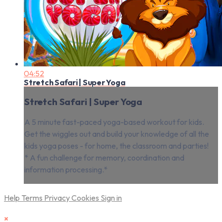
04:52
Stretch Safari | Super Yoga
Stretch Safari | Super Yoga
A 5 minute fast-paced yoga-based workout for kids.
Get the wiggles out and build your knowledge of all the
kids yoga poses - for home, the classroom and parties!
* A fun challenge for memory, coordination and
information processing.*
Help
Terms
Privacy
Cookies
Sign in
×