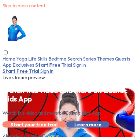
Skip to main content
Home
Yoga
Life Skills
Bedtime
Search
Series
Themes
Quests
App Exclusives
Start Free Trial
Sign in
Start Free Trial
Sign In
Live stream preview
Watch this video and more on Cosmic
Kids App
Watch this video and more on Cosmic Kids App
Start your free trial
Learn more
Already subscribed?
Sign in