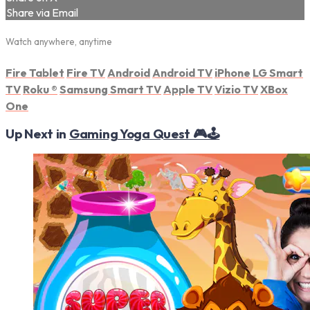
Share via Email
Watch anywhere, anytime
Fire Tablet
Fire TV
Android
Android TV
iPhone
LG Smart
TV
Roku
®
Samsung Smart TV
Apple TV
Vizio TV
XBox
One
Up Next in
Gaming Yoga Quest 🎮🕹️