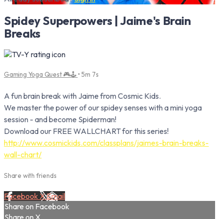
Spidey Superpowers | Jaime's Brain
Breaks
Gaming Yoga Quest 🎮🕹️
• 5m 7s
A fun brain break with Jaime from Cosmic Kids.
We master the power of our spidey senses with a mini yoga
session - and become Spiderman!
Download our FREE WALLCHART for this series!
http://www.cosmickids.com/classplans/jaimes-brain-breaks-
wall-chart/
Share with friends
Facebook
X
Email
Share on Facebook
Share on X