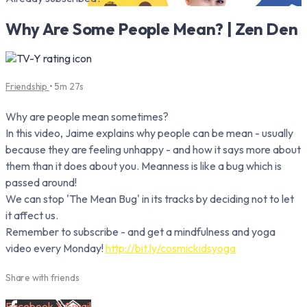
Why Are Some People Mean? | Zen Den
Friendship
• 5m 27s
Why are people mean sometimes?
In this video, Jaime explains why people can be mean - usually
because they are feeling unhappy - and how it says more about
them than it does about you. Meanness is like a bug which is
passed around!
We can stop 'The Mean Bug' in its tracks by deciding not to let
it affect us.
Remember to subscribe - and get a mindfulness and yoga
video every Monday!
http://bit.ly/cosmickidsyoga
Share with friends
Facebook
X
Email