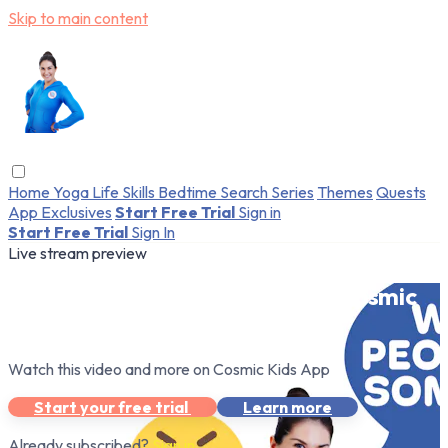
Skip to main content
Home
Yoga
Life Skills
Bedtime
Search
Series
Themes
Quests
App Exclusives
Start Free Trial
Sign in
Start Free Trial
Sign In
Live stream preview
Watch this video and more on Cosmic
Kids App
Watch this video and more on Cosmic Kids App
Start your free trial
Learn more
Already subscribed?
Sign in