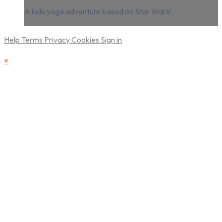
A kids yoga adventure based on Star Wars!
Help
Terms
Privacy
Cookies
Sign in
×