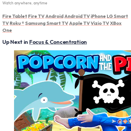
Watch anywhere, anytime
Fire Tablet
Fire TV
Android
Android TV
iPhone
LG Smart
TV
Roku
®
Samsung Smart TV
Apple TV
Vizio TV
XBox
One
Up Next in
Focus & Concentration