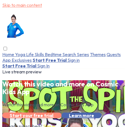
Skip to main content
Home
Yoga
Life Skills
Bedtime
Search
Series
Themes
Quests
App Exclusives
Start Free Trial
Sign in
Start Free Trial
Sign In
Live stream preview
Watch this video and more on Cosmic
Kids App
Watch this video and more on Cosmic Kids App
Start your free trial
Learn more
Already subscribed?
Sign in