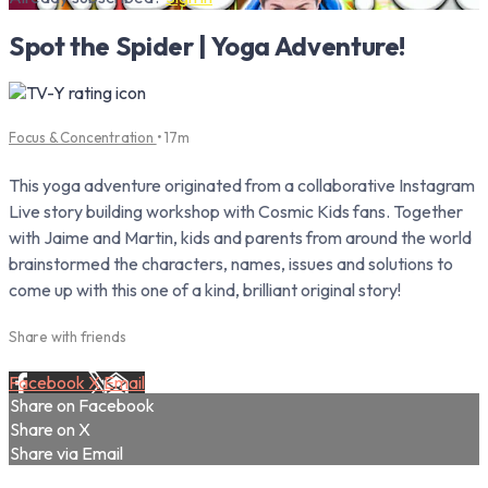
Spot the Spider | Yoga Adventure!
Focus & Concentration
• 17m
This yoga adventure originated from a collaborative Instagram
Live story building workshop with Cosmic Kids fans. Together
with Jaime and Martin, kids and parents from around the world
brainstormed the characters, names, issues and solutions to
come up with this one of a kind, brilliant original story!
Share with friends
Facebook
X
Email
Share on Facebook
Share on X
Share via Email