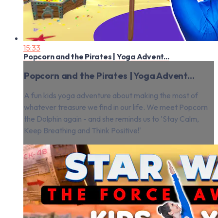
15:33
Popcorn and the Pirates | Yoga Advent...
Popcorn and the Pirates | Yoga Advent...
A fun kids yoga adventure about making the most of
whatever treasure we find in our life. We meet Popcorn
the Dolphin again - and she reminds us to 'Stay Calm,
Keep Breathing and Think Positive!'