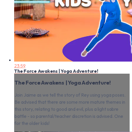
23:59
The Force Awakens | Yoga Adventure!
The Force Awakens | Yoga Adventure!
Join Jaime as we tell the story of Rey using yoga poses.
Be advised that there are some more mature themes in
this story, relating to good and evil, plus a light sabre
battle - so parental/teacher discretion is advised. One
for the older kids!