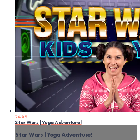
24:45
Star Wars | Yoga Adventure!
Star Wars | Yoga Adventure!