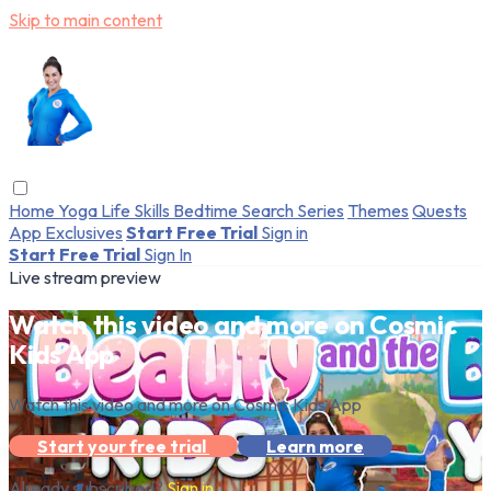
Skip to main content
Home
Yoga
Life Skills
Bedtime
Search
Series
Themes
Quests
App Exclusives
Start Free Trial
Sign in
Start Free Trial
Sign In
Live stream preview
Watch this video and more on Cosmic
Kids App
Watch this video and more on Cosmic Kids App
Start your free trial
Learn more
Already subscribed?
Sign in