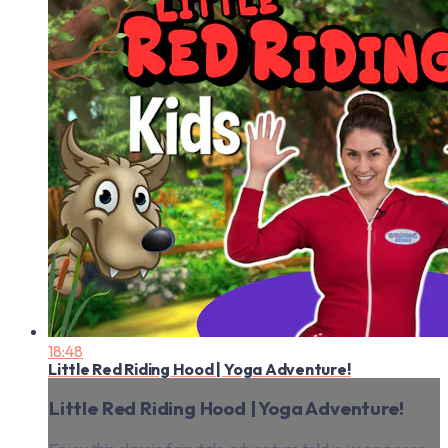
18:48
Little Red Riding Hood | Yoga Adventure!
Little Red Riding Hood | Yoga Adventure!