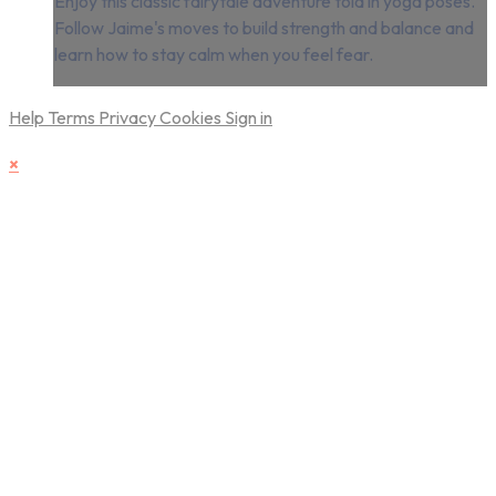
Enjoy this classic fairytale adventure told in yoga poses.
Follow Jaime's moves to build strength and balance and
learn how to stay calm when you feel fear.
Help
Terms
Privacy
Cookies
Sign in
×