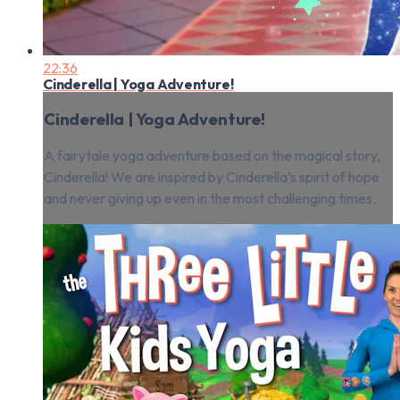
22:36
Cinderella | Yoga Adventure!
Cinderella | Yoga Adventure!
A fairytale yoga adventure based on the magical story,
Cinderella! We are inspired by Cinderella’s spirit of hope
and never giving up even in the most challenging times.