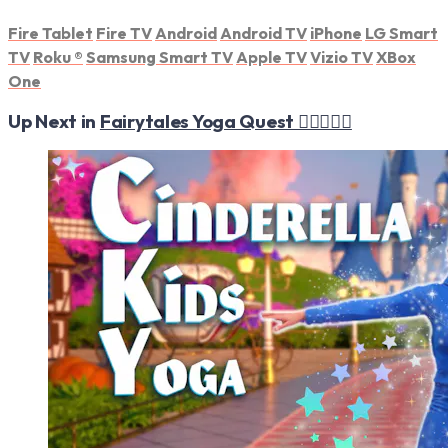
Fire Tablet
Fire TV
Android
Android TV
iPhone
LG Smart
TV
Roku
®
Samsung Smart TV
Apple TV
Vizio TV
XBox
One
Up Next in
Fairytales Yoga Quest 🧚‍♀️🧘‍♂️✨