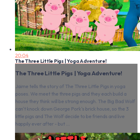
20:04
The Three Little Pigs | Yoga Adventure!
The Three Little Pigs | Yoga Adventure!
Jaime tells the story of The Three Little Pigs in yoga
poses. We meet the three pigs and they each build a
house they think will be strong enough. The Big Bad Wolf
can't knock down George Pork's brick house, so the 3
little pigs and The Wolf decide to be friends and live
happily ever after - but ...