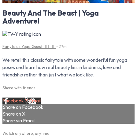
Beauty And The Beast | Yoga
Adventure!
Fairytales Yoga Quest 🧚‍♀️🧘‍♂️✨
• 27m
We retell this classic fairytale with some wonderful fun yoga
poses and learn how real beauty lies in kindness, love and
friendship rather than just what we look like.
Share with friends
Facebook
X
Email
Share on Facebook
Share on X
Share via Email
Watch anywhere, anytime