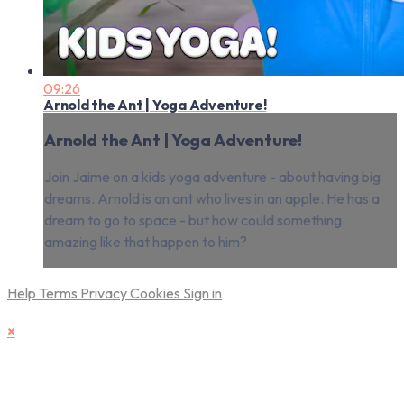
09:26
Arnold the Ant | Yoga Adventure!
Arnold the Ant | Yoga Adventure!
Join Jaime on a kids yoga adventure - about having big
dreams. Arnold is an ant who lives in an apple. He has a
dream to go to space - but how could something
amazing like that happen to him?
Help
Terms
Privacy
Cookies
Sign in
×