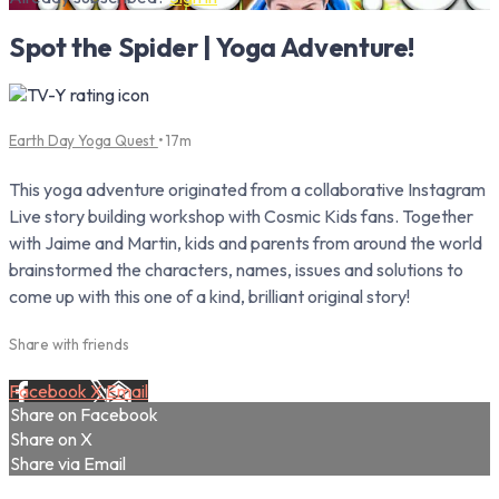
Spot the Spider | Yoga Adventure!
Earth Day Yoga Quest
• 17m
This yoga adventure originated from a collaborative Instagram
Live story building workshop with Cosmic Kids fans. Together
with Jaime and Martin, kids and parents from around the world
brainstormed the characters, names, issues and solutions to
come up with this one of a kind, brilliant original story!
Share with friends
Facebook
X
Email
Share on Facebook
Share on X
Share via Email