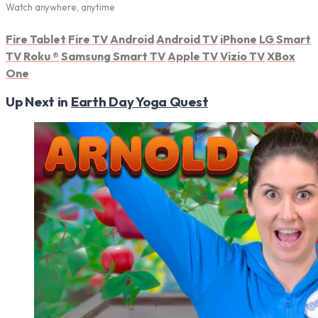
Watch anywhere, anytime
Fire Tablet
Fire TV
Android
Android TV
iPhone
LG Smart
TV
Roku
®
Samsung Smart TV
Apple TV
Vizio TV
XBox
One
Up Next in
Earth Day Yoga Quest