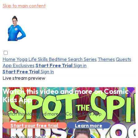
Skip to main content
Home
Yoga
Life Skills
Bedtime
Search
Series
Themes
Quests
App Exclusives
Start Free Trial
Sign in
Start Free Trial
Sign In
Live stream preview
Watch this video and more on Cosmic
Kids App
Watch this video and more on Cosmic Kids App
Start your free trial
Learn more
Already subscribed?
Sign in