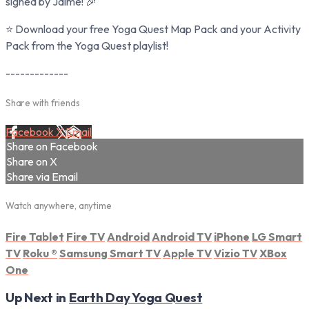
signed by Jaime! 🎉
⭐ Download your free Yoga Quest Map Pack and your Activity
Pack from the Yoga Quest playlist!
-------------
Share with friends
Facebook
X
Email
Share on Facebook
Share on X
Share via Email
Watch anywhere, anytime
Fire Tablet
Fire TV
Android
Android TV
iPhone
LG Smart
TV
Roku
®
Samsung Smart TV
Apple TV
Vizio TV
XBox
One
Up Next in
Earth Day Yoga Quest