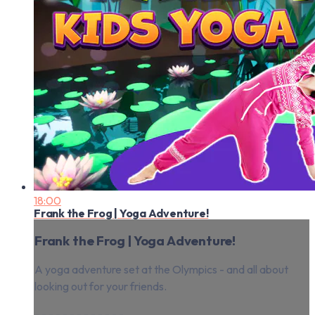
18:00
Frank the Frog | Yoga Adventure!
Frank the Frog | Yoga Adventure!
A yoga adventure set at the Olympics - and all about
looking out for your friends.
- - - - - - - - - - - - -