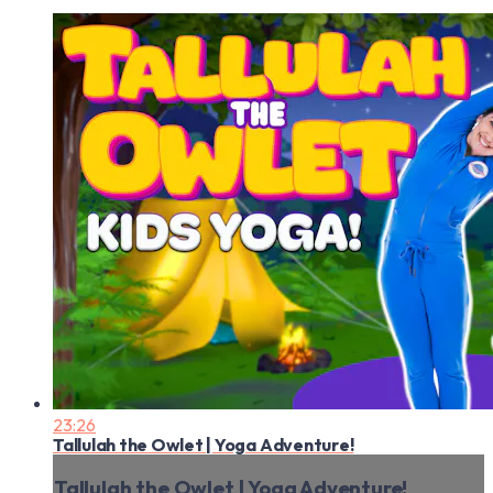
23:26
Tallulah the Owlet | Yoga Adventure!
Tallulah the Owlet | Yoga Adventure!