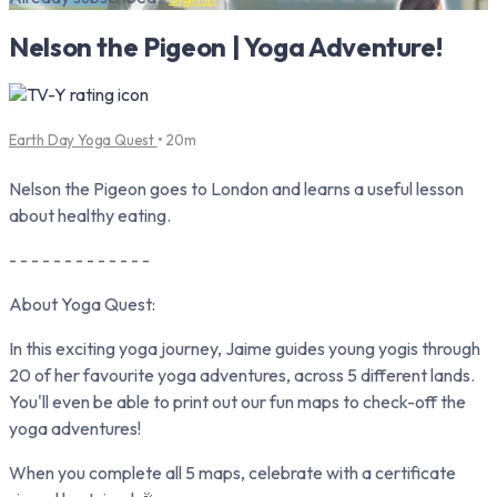
Nelson the Pigeon | Yoga Adventure!
Earth Day Yoga Quest
• 20m
Nelson the Pigeon goes to London and learns a useful lesson
about healthy eating.
- - - - - - - - - - - - -
About Yoga Quest:
In this exciting yoga journey, Jaime guides young yogis through
20 of her favourite yoga adventures, across 5 different lands.
You'll even be able to print out our fun maps to check-off the
yoga adventures!
When you complete all 5 maps, celebrate with a certificate