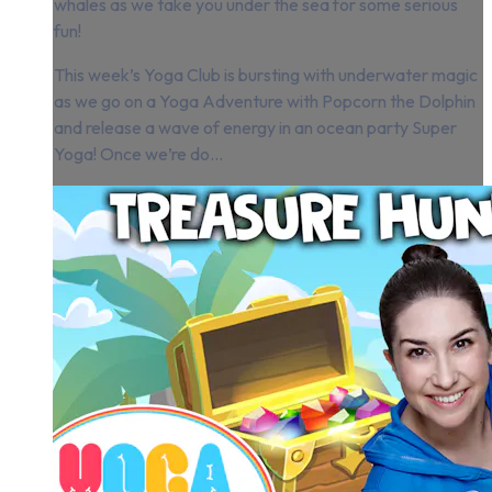
whales as we take you under the sea for some serious
fun!
This week’s Yoga Club is bursting with underwater magic
as we go on a Yoga Adventure with Popcorn the Dolphin
and release a wave of energy in an ocean party Super
Yoga! Once we’re do...