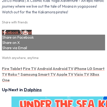
26:03 Moana | A Cosmic Kids Yoga Adventure - An epic heroic
journey where we live out the tale of Moana in yoga poses!
Watch out for the the Kakamora pirates!
Share with friends
Facebook
X
Email
Share on Facebook
Share on X
Share via Email
Watch anywhere, anytime
Fire Tablet
Fire TV
Android
Android TV
iPhone
LG Smart
TV
Roku
®
Samsung Smart TV
Apple TV
Vizio TV
XBox
One
Up Next in
Dolphins