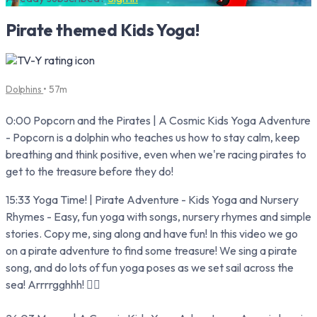
Pirate themed Kids Yoga!
Dolphins
• 57m
0:00 Popcorn and the Pirates | A Cosmic Kids Yoga Adventure
- Popcorn is a dolphin who teaches us how to stay calm, keep
breathing and think positive, even when we're racing pirates to
get to the treasure before they do!
15:33 Yoga Time! | Pirate Adventure - Kids Yoga and Nursery
Rhymes - Easy, fun yoga with songs, nursery rhymes and simple
stories. Copy me, sing along and have fun! In this video we go
on a pirate adventure to find some treasure! We sing a pirate
song, and do lots of fun yoga poses as we set sail across the
sea! Arrrrgghhh! 🏴‍☠️