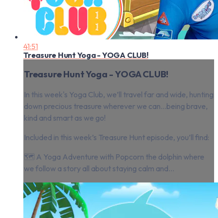
41:51
Treasure Hunt Yoga - YOGA CLUB!
Treasure Hunt Yoga - YOGA CLUB!
In this week's Yoga Club, we’ll travel far and wide, hunting
down precious treasure wherever we can...being brave,
kind and smart as we go!
Included in this week’s Treasure Hunt episode, you’ll find:
🗺 A Yoga Adventure with Popcorn the dolphin where
we follow a story all about staying calm and...