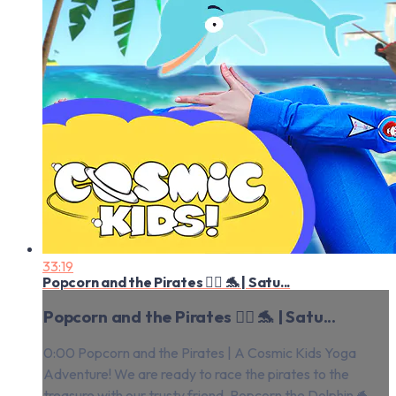
33:19
Popcorn and the Pirates 🏴‍☠️ 🐬 | Satu...
Popcorn and the Pirates 🏴‍☠️ 🐬 | Satu...
0:00 Popcorn and the Pirates | A Cosmic Kids Yoga
Adventure! We are ready to race the pirates to the
treasure with our trusty friend, Popcorn the Dolphin 🐬