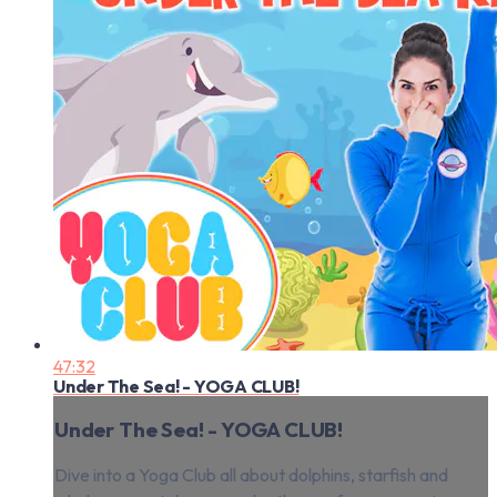
47:32
Under The Sea! - YOGA CLUB!
Under The Sea! - YOGA CLUB!
Dive into a Yoga Club all about dolphins, starfish and