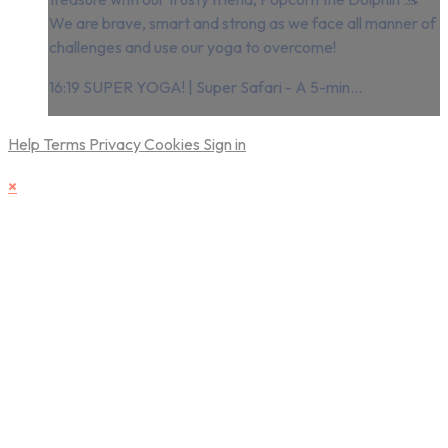
We are brave, smart and strong as we face all manner of
challenges and use our yoga to overcome!
16:19 SUPER YOGA! | Super Safari - A 5-min...
Help
Terms
Privacy
Cookies
Sign in
×