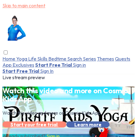
Skip to main content
Home
Yoga
Life Skills
Bedtime
Search
Series
Themes
Quests
App Exclusives
Start Free Trial
Sign in
Start Free Trial
Sign In
Live stream preview
Watch this video and more on Cosmic
Kids App
Watch this video and more on Cosmic Kids App
Start your free trial
Learn more
Already subscribed?
Sign in