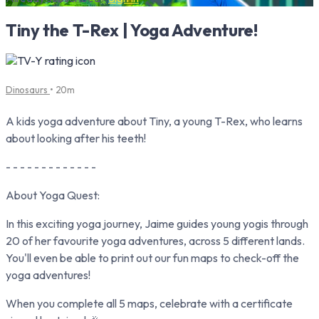
Tiny the T-Rex | Yoga Adventure!
Dinosaurs
• 20m
A kids yoga adventure about Tiny, a young T-Rex, who learns
about looking after his teeth!
- - - - - - - - - - - - -
About Yoga Quest:
In this exciting yoga journey, Jaime guides young yogis through
20 of her favourite yoga adventures, across 5 different lands.
You'll even be able to print out our fun maps to check-off the
yoga adventures!
When you complete all 5 maps, celebrate with a certificate