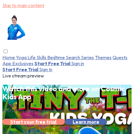
Skip to main content
Home
Yoga
Life Skills
Bedtime
Search
Series
Themes
Quests
App Exclusives
Start Free Trial
Sign in
Start Free Trial
Sign In
Live stream preview
Watch this video and more on Cosmic
Kids App
Watch this video and more on Cosmic Kids App
Start your free trial
Learn more
Already subscribed?
Sign in