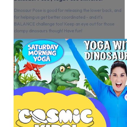
Dinosaur Pose is good for releasing the lower back, and
for helping us get better coordinated - and it's
BALANCE challenge too! Keep an eye out for those
clompy dinosaurs though! Have fun!