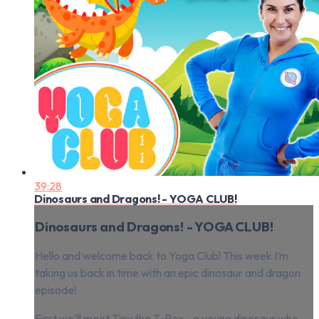
39:28
Dinosaurs and Dragons! - YOGA CLUB!
Dinosaurs and Dragons! - YOGA CLUB!
Hello and welcome back to Yoga Club! This week I’m
taking us back in time with an epic dinosaur and dragon
episode!
First we’ll meet Tiny the T-Rex - a young dinosaur who