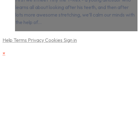
learns all about looking after his teeth, and then after
lots more awesome stretching, we’ll calm our minds with
the help of...
Help
Terms
Privacy
Cookies
Sign in
×