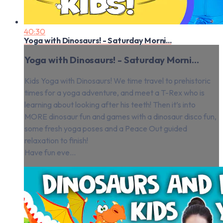
40:30
Yoga with Dinosaurs! - Saturday Morni...
Yoga with Dinosaurs! - Saturday Morni...
Kids Yoga with Dinosaurs! We time travel to prehistoric
times for a yoga adventure, and meet a T-Rex who is
learning about looking after his teeth! Then it’s into
MORE dinosaur fun and games with a dinosaur disco fun,
some fresh yoga poses and a Peace Out guided
relaxation to finish!
Have fun eve...