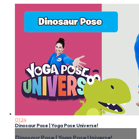
01:24
Dinosaur Pose | Yoga Pose Universe!
Dinosaur Pose | Yoga Pose Universe!