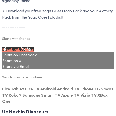
signed by Jaime! 🎉
⭐ Download your free Yoga Quest Map Pack and your Activity
Pack from the Yoga Quest playlist!
-------------
Share with friends
Facebook
X
Email
Share on Facebook
Share on X
Share via Email
Watch anywhere, anytime
Fire Tablet
Fire TV
Android
Android TV
iPhone
LG Smart
TV
Roku
®
Samsung Smart TV
Apple TV
Vizio TV
XBox
One
Up Next in
Dinosaurs