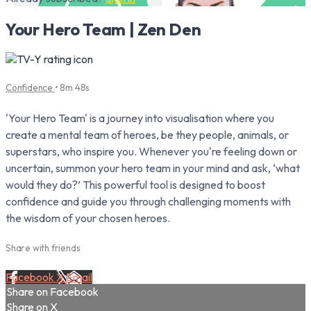
Your Hero Team | Zen Den
Confidence
• 8m 48s
'Your Hero Team' is a journey into visualisation where you
create a mental team of heroes, be they people, animals, or
superstars, who inspire you. Whenever you're feeling down or
uncertain, summon your hero team in your mind and ask, ‘what
would they do?’ This powerful tool is designed to boost
confidence and guide you through challenging moments with
the wisdom of your chosen heroes.
Share with friends
Facebook
X
Email
Share on Facebook
Share on X