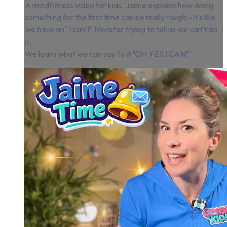
A mindfulness video for kids. Jaime explains how doing
something for the first time can be really tough - it's like
we have an "I can't" Monster trying to tell us we can't do
it.
We learn what we can say to it "OH YES I CAN!"