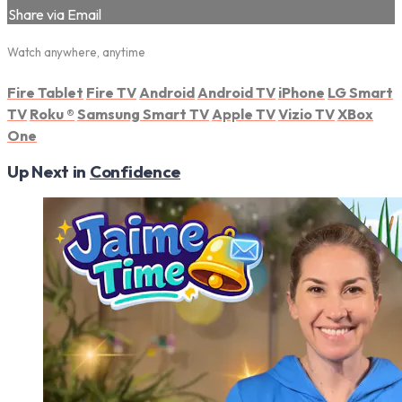
Share via Email
Watch anywhere, anytime
Fire Tablet
Fire TV
Android
Android TV
iPhone
LG Smart
TV
Roku
®
Samsung Smart TV
Apple TV
Vizio TV
XBox
One
Up Next in
Confidence