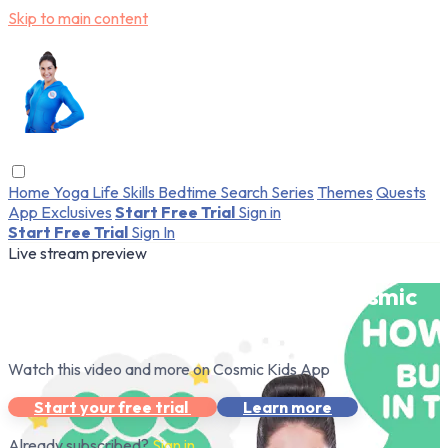
Skip to main content
Home
Yoga
Life Skills
Bedtime
Search
Series
Themes
Quests
App Exclusives
Start Free Trial
Sign in
Start Free Trial
Sign In
Live stream preview
Watch this video and more on Cosmic
Kids App
Watch this video and more on Cosmic Kids App
Start your free trial
Learn more
Already subscribed?
Sign in