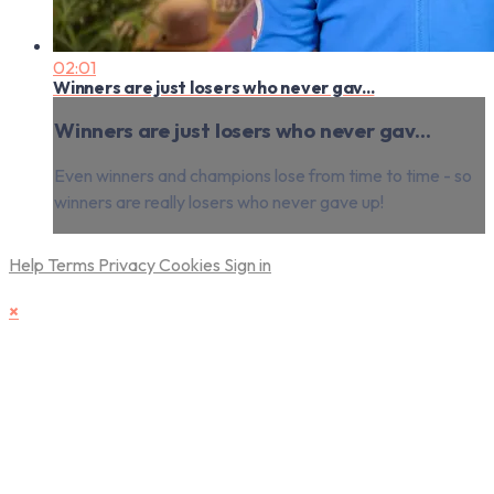
02:01
Winners are just losers who never gav...
Winners are just losers who never gav...
Even winners and champions lose from time to time - so
winners are really losers who never gave up!
Help
Terms
Privacy
Cookies
Sign in
×