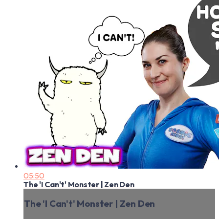
05:50
The 'I Can't' Monster | Zen Den
The 'I Can't' Monster | Zen Den