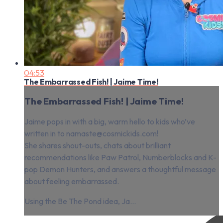
04:53
The Embarrassed Fish! | Jaime Time!
The Embarrassed Fish! | Jaime Time!
Jaime pops in with a big, warm hello to kids who’ve
written in to
namaste@cosmickids.com
!
She shares shout-outs, chats about brilliant
recommendations like Paw Patrol, Numberblocks and K-
pop Demon Hunters, and answers a thoughtful message
about feeling embarrassed.
Using the Be The Pond idea, Ja...