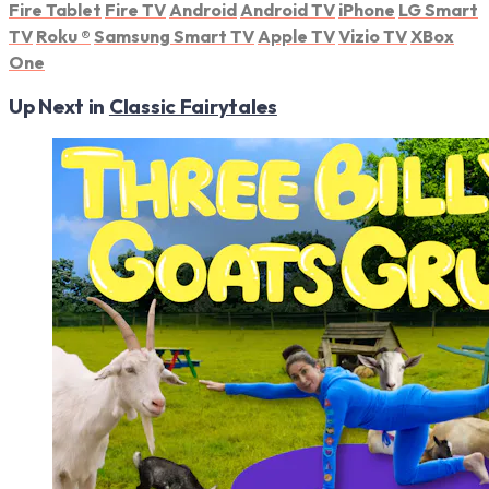
Fire Tablet
Fire TV
Android
Android TV
iPhone
LG Smart
TV
Roku
®
Samsung Smart TV
Apple TV
Vizio TV
XBox
One
Up Next in
Classic Fairytales