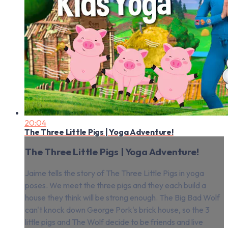
20:04
The Three Little Pigs | Yoga Adventure!
The Three Little Pigs | Yoga Adventure!
Jaime tells the story of The Three Little Pigs in yoga
poses. We meet the three pigs and they each build a
house they think will be strong enough. The Big Bad Wolf
can't knock down George Pork's brick house, so the 3
little pigs and The Wolf decide to be friends and live