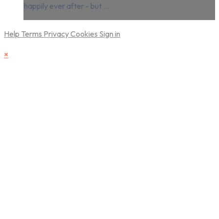
happily ever after - but ...
Help
Terms
Privacy
Cookies
Sign in
×