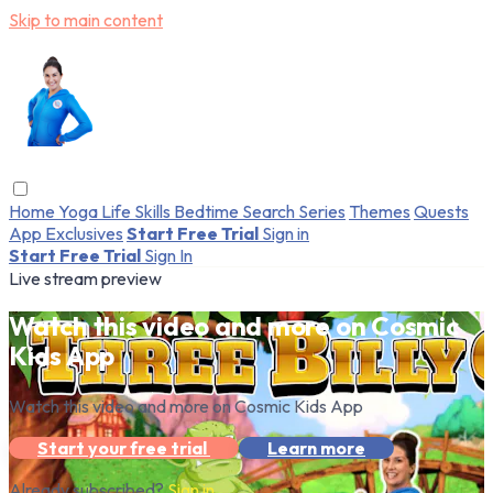
Skip to main content
Home
Yoga
Life Skills
Bedtime
Search
Series
Themes
Quests
App Exclusives
Start Free Trial
Sign in
Start Free Trial
Sign In
Live stream preview
Watch this video and more on Cosmic
Kids App
Watch this video and more on Cosmic Kids App
Start your free trial
Learn more
Already subscribed?
Sign in