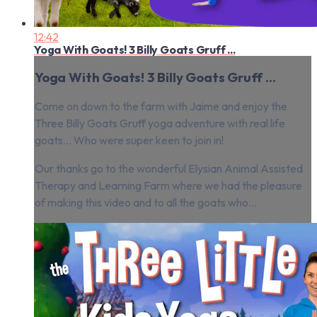
12:42
Yoga With Goats! 3 Billy Goats Gruff ...
Yoga With Goats! 3 Billy Goats Gruff ...
Come on down to the farm with Jaime and enjoy the
Three Billy Goats Gruff yoga adventure with real life
goats… Who were super keen to join in!
Our thanks go to the wonderful Elysian Animal Assisted
Therapy and Learning Farm where we had the pleasure
of making this video and to all the goats who...