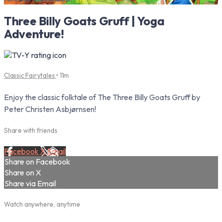
Three Billy Goats Gruff | Yoga
Adventure!
Classic Fairytales
• 11m
Enjoy the classic folktale of The Three Billy Goats Gruff by
Peter Christen Asbjørnsen!
Share with friends
Facebook
X
Email
Share on Facebook
Share on X
Share via Email
Watch anywhere, anytime