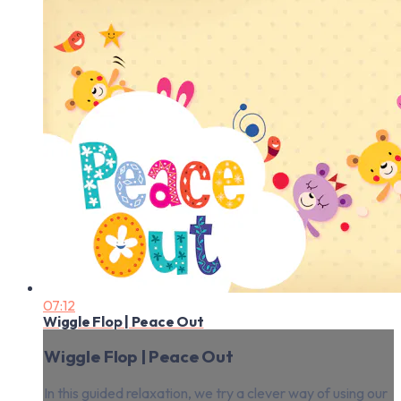
07:12
Wiggle Flop | Peace Out
Wiggle Flop | Peace Out
In this guided relaxation, we try a clever way of using our