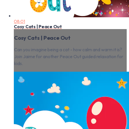
08:01
Cosy Cats | Peace Out
Cosy Cats | Peace Out
Can you imagine being a cat - how calm and warm it is?
Join Jaime for another Peace Out guided relaxation for
kids.