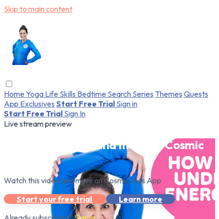
Skip to main content
Home
Yoga
Life Skills
Bedtime
Search
Series
Themes
Quests
App Exclusives
Start Free Trial
Sign in
Start Free Trial
Sign In
Live stream preview
Watch this video and more on Cosmic
Kids App
Watch this video and more on Cosmic Kids App
Start your free trial
Learn more
Already subscribed?
Sign in