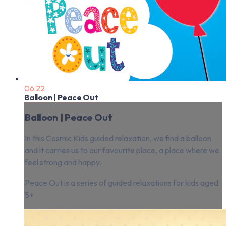
06:22
Balloon | Peace Out
Balloon | Peace Out
In this Cosmic Kids guided relaxation, we find a balloon
and it carries us to our favourite place, a place where we
feel strong and happy.
Peace Out is a series of guided relaxations for kids aged
5+