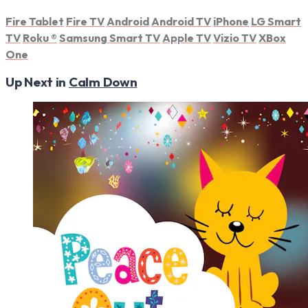
Fire Tablet
Fire TV
Android
Android TV
iPhone
LG Smart
TV
Roku
®
Samsung Smart TV
Apple TV
Vizio TV
XBox
One
Up Next in
Calm Down