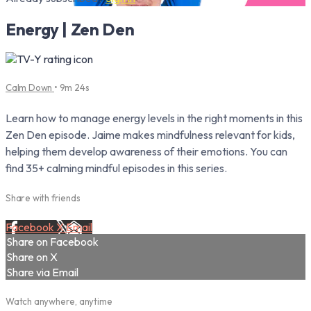
Energy | Zen Den
Calm Down
• 9m 24s
Learn how to manage energy levels in the right moments in this
Zen Den episode. Jaime makes mindfulness relevant for kids,
helping them develop awareness of their emotions. You can
find 35+ calming mindful episodes in this series.
Share with friends
Facebook
X
Email
Share on Facebook
Share on X
Share via Email
Watch anywhere, anytime