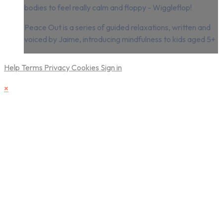
bodies to feel really calm and floppy - Wiggleflop!
Peace Out is a series of guided relaxations, written and
voiced by Jaime, introducing mindfulness to kids aged 5+
Help
Terms
Privacy
Cookies
Sign in
×