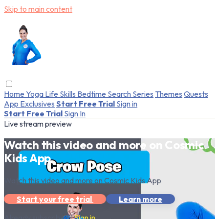
Skip to main content
Home
Yoga
Life Skills
Bedtime
Search
Series
Themes
Quests
App Exclusives
Start Free Trial
Sign in
Start Free Trial
Sign In
Live stream preview
Watch this video and more on Cosmic
Kids App
Watch this video and more on Cosmic Kids App
Start your free trial
Learn more
Already subscribed?
Sign in