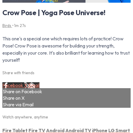
Crow Pose | Yoga Pose Universe!
Birds
• 1m 27s
This one's a special one which requires lots of practice! Crow
Pose! Crow Pose is awesome for building your strength,
especially in your core. It's also brilliant for learning how to trust
yourself!
Share with friends
Facebook
X
Email
Share on Facebook
Share on X
Share via Email
Watch anywhere, anytime
Fire Tablet
Fire TV
Android
Android TV
iPhone
LG Smart