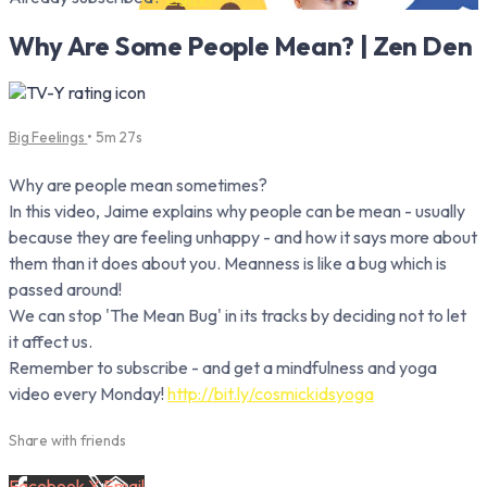
Why Are Some People Mean? | Zen Den
Big Feelings
• 5m 27s
Why are people mean sometimes?
In this video, Jaime explains why people can be mean - usually
because they are feeling unhappy - and how it says more about
them than it does about you. Meanness is like a bug which is
passed around!
We can stop 'The Mean Bug' in its tracks by deciding not to let
it affect us.
Remember to subscribe - and get a mindfulness and yoga
video every Monday!
http://bit.ly/cosmickidsyoga
Share with friends
Facebook
X
Email