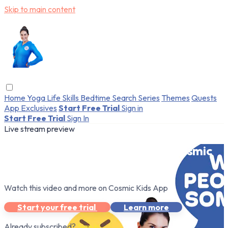
Skip to main content
Home
Yoga
Life Skills
Bedtime
Search
Series
Themes
Quests
App Exclusives
Start Free Trial
Sign in
Start Free Trial
Sign In
Live stream preview
Watch this video and more on Cosmic
Kids App
Watch this video and more on Cosmic Kids App
Start your free trial
Learn more
Already subscribed?
Sign in