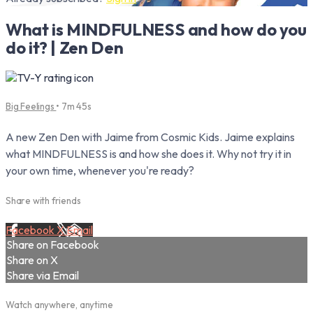
What is MINDFULNESS and how do you
do it? | Zen Den
Big Feelings
• 7m 45s
A new Zen Den with Jaime from Cosmic Kids. Jaime explains
what MINDFULNESS is and how she does it. Why not try it in
your own time, whenever you're ready?
Share with friends
Facebook
X
Email
Share on Facebook
Share on X
Share via Email
Watch anywhere, anytime