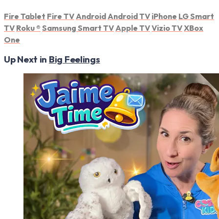
Fire Tablet
Fire TV
Android
Android TV
iPhone
LG Smart
TV
Roku
®
Samsung Smart TV
Apple TV
Vizio TV
XBox
One
Up Next in
Big Feelings