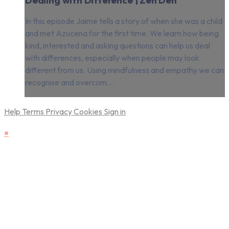
In this episode Jaime tells a story of when she was a child
and met Azucena for the first time. We learn how being
kind, interested and asking questions can help us deal
with differences, especially when people may look
different from us. Using mindfulness and empathy we can
recognise and overcom...
Help
Terms
Privacy
Cookies
Sign in
×