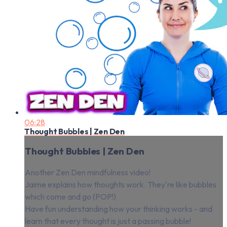
06:28
Thought Bubbles | Zen Den
Thought Bubbles | Zen Den
Another Zen Den mindfulness video!
Jaime explains how thoughts work. They're like bubbles
which come and go (POP!)
Have fun understanding how your thinking works - and
learn that every thought is just a passing bubble!