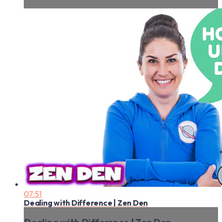
07:51
Dealing with Difference | Zen Den
Dealing with Difference | Zen Den