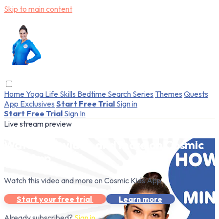
Skip to main content
Home
Yoga
Life Skills
Bedtime
Search
Series
Themes
Quests
App Exclusives
Start Free Trial
Sign in
Start Free Trial
Sign In
Live stream preview
Watch this video and more on Cosmic
Kids App
Watch this video and more on Cosmic Kids App
Start your free trial
Learn more
Already subscribed?
Sign in