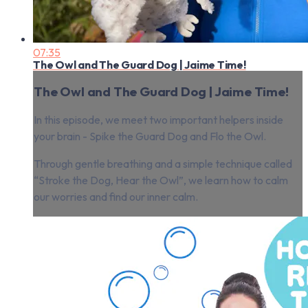
07:35
The Owl and The Guard Dog | Jaime Time!
The Owl and The Guard Dog | Jaime Time!
In this episode, we meet two important helpers inside
your brain - Spike the Guard Dog and Flo the Owl.
Through gentle breathing and a simple technique called
“Stroke the Dog, Hear the Owl”, we learn how to calm
our worries and find our inner calm.