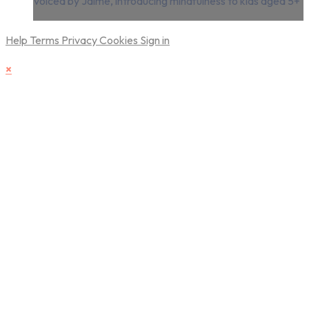
voiced by Jaime, introducing mindfulness to kids aged 5+
Help
Terms
Privacy
Cookies
Sign in
×