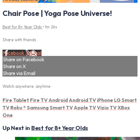
Chair Pose | Yoga Pose Universe!
Best for 8+ Year Olds
• 1m 26s
Share with friends
Facebook
X
Email
Share on Facebook
Share on X
Share via Email
Watch anywhere, anytime
Fire Tablet
Fire TV
Android
Android TV
iPhone
LG Smart
TV
Roku
®
Samsung Smart TV
Apple TV
Vizio TV
XBox
One
Up Next in
Best for 8+ Year Olds