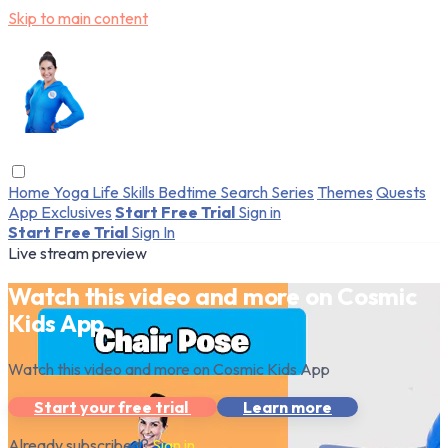
Skip to main content
Home
Yoga
Life Skills
Bedtime
Search
Series
Themes
Quests
App Exclusives
Start Free Trial
Sign in
Start Free Trial
Sign In
Live stream preview
Watch this video and more on Cosmic
Kids App
Watch this video and more on Cosmic Kids App
Start your free trial
Learn more
Already subscribed?
Sign in