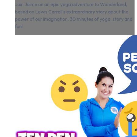
Join Jaime on an epic yoga adventure to Wonderland,
based on Lewis Carroll's extraordinary story about the
power of our imagination. 30 minutes of yoga, story and
fun!