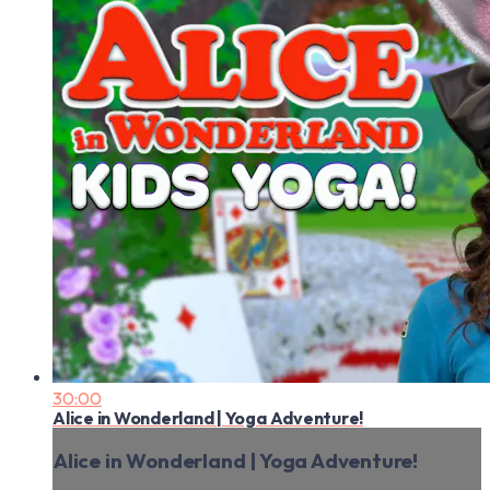
30:00
Alice in Wonderland | Yoga Adventure!
Alice in Wonderland | Yoga Adventure!