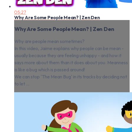
05:27
Why Are Some People Mean? | Zen Den
Why Are Some People Mean? | Zen Den
Why are people mean sometimes?
In this video, Jaime explains why people can be mean -
usually because they are feeling unhappy - and how it
says more about them than it does about you. Meanness
is like a bug which is passed around!
We can stop 'The Mean Bug' in its tracks by deciding not
to let ...