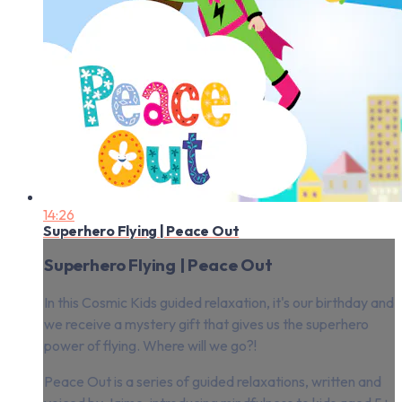
14:26
Superhero Flying | Peace Out
Superhero Flying | Peace Out
In this Cosmic Kids guided relaxation, it's our birthday and
we receive a mystery gift that gives us the superhero
power of flying. Where will we go?!
Peace Out is a series of guided relaxations, written and