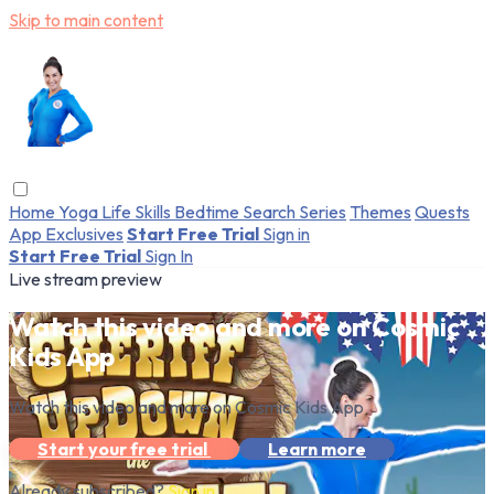
Skip to main content
Home
Yoga
Life Skills
Bedtime
Search
Series
Themes
Quests
App Exclusives
Start Free Trial
Sign in
Start Free Trial
Sign In
Live stream preview
Watch this video and more on Cosmic
Kids App
Watch this video and more on Cosmic Kids App
Start your free trial
Learn more
Already subscribed?
Sign in