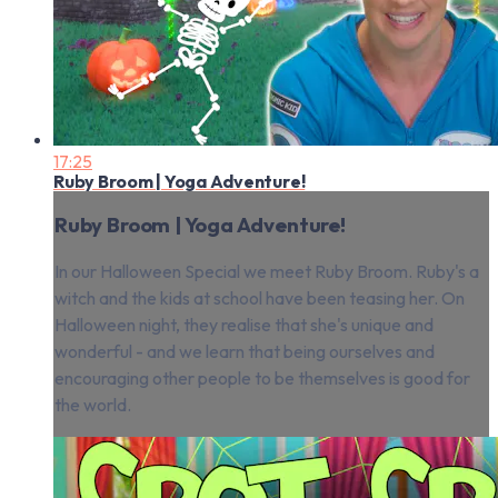
17:25
Ruby Broom | Yoga Adventure!
Ruby Broom | Yoga Adventure!
In our Halloween Special we meet Ruby Broom. Ruby's a
witch and the kids at school have been teasing her. On
Halloween night, they realise that she's unique and
wonderful - and we learn that being ourselves and
encouraging other people to be themselves is good for
the world.