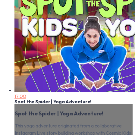
17:00
Spot the Spider | Yoga Adventure!
Spot the Spider | Yoga Adventure!
This yoga adventure originated from a collaborative
Instagram Live story building workshop with Cosmic Kids