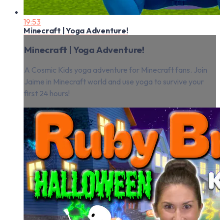
19:53
Minecraft | Yoga Adventure!
Minecraft | Yoga Adventure!
A Cosmic Kids yoga adventure for Minecraft fans. Join
Jaime in Minecraft world and use yoga to survive your
first 24 hours!