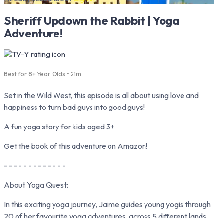
Sheriff Updown the Rabbit | Yoga
Adventure!
Best for 8+ Year Olds
• 21m
Set in the Wild West, this episode is all about using love and
happiness to turn bad guys into good guys!
A fun yoga story for kids aged 3+
Get the book of this adventure on Amazon!
- - - - - - - - - - - - -
About Yoga Quest:
In this exciting yoga journey, Jaime guides young yogis through
20 of her favourite yoga adventures, across 5 different lands.