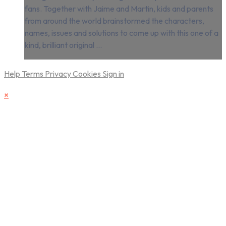
fans. Together with Jaime and Martin, kids and parents
from around the world brainstormed the characters,
names, issues and solutions to come up with this one of a
kind, brilliant original ...
Help
Terms
Privacy
Cookies
Sign in
×