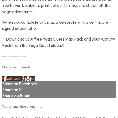
You'll even be able to print out our fun maps to check-off the
yoga adventures!
When you complete all 5 maps, celebrate with a certificate
signed by Jaime! 🎉
⭐ Download your free Yoga Quest Map Pack and your Activity
Pack from the Yoga Quest playlist!
-------------
Share with friends
Facebook
X
Email
Share on Facebook
Share on X
Share via Email
Watch anywhere, anytime