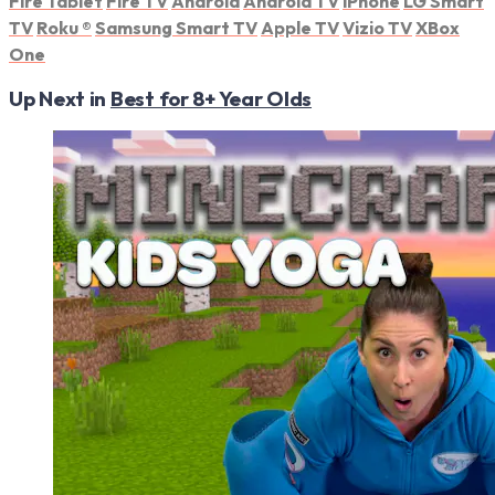
Fire Tablet
Fire TV
Android
Android TV
iPhone
LG Smart
TV
Roku
®
Samsung Smart TV
Apple TV
Vizio TV
XBox
One
Up Next in
Best for 8+ Year Olds