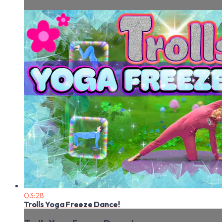
03:28
Trolls Yoga Freeze Dance!