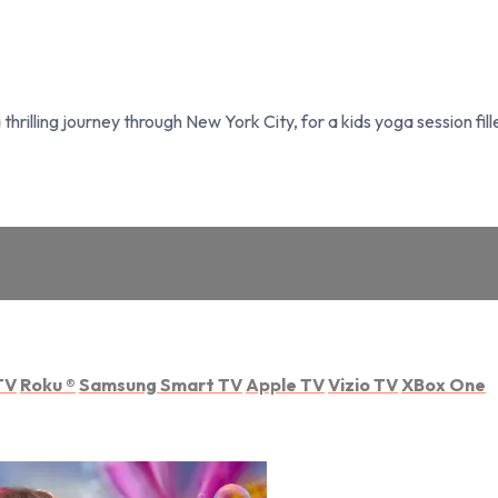
rilling journey through New York City, for a kids yoga session fil
TV
Roku
®
Samsung Smart TV
Apple TV
Vizio TV
XBox One