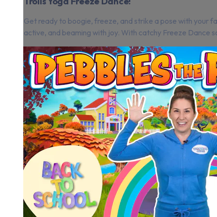
Trolls Yoga Freeze Dance!
Get ready to boogie, freeze, and strike a pose with your fa
active, and beaming with joy. With catchy Freeze Dance so