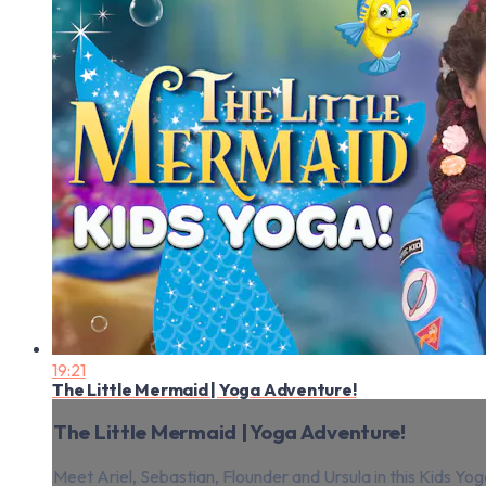
19:21
The Little Mermaid | Yoga Adventure!
The Little Mermaid | Yoga Adventure!
Meet Ariel, Sebastian, Flounder and Ursula in this Kids Yog