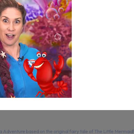
a Adventure based on the original fairy tale of The Little Mermaid!