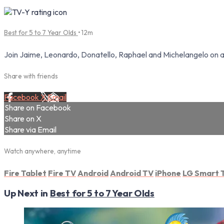
Best for 5 to 7 Year Olds
• 12m
Join Jaime, Leonardo, Donatello, Raphael and Michelangelo on a th
Share with friends
Facebook
X
Email
Share on Facebook
Share on X
Share via Email
Watch anywhere, anytime
Fire Tablet
Fire TV
Android
Android TV
iPhone
LG Smart 
Up Next in
Best for 5 to 7 Year Olds