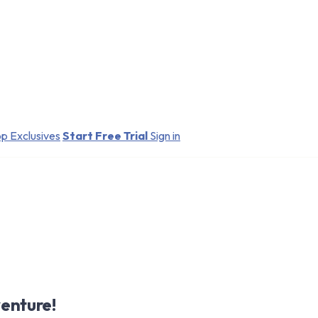
p Exclusives
Start Free Trial
Sign in
enture!