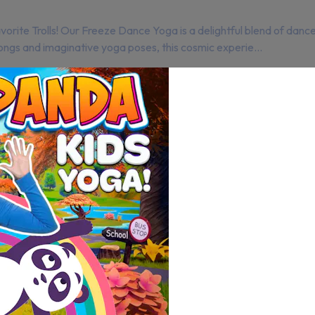
vorite Trolls! Our Freeze Dance Yoga is a delightful blend of danc
ngs and imaginative yoga poses, this cosmic experie...