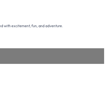
led with excitement, fun, and adventure.