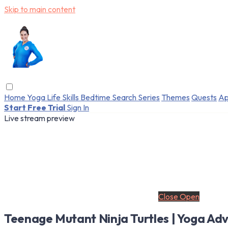
Skip to main content
Home
Yoga
Life Skills
Bedtime
Search
Series
Themes
Quests
Ap
Start Free Trial
Sign In
Live stream preview
Close
Open
Teenage Mutant Ninja Turtles | Yoga Adv