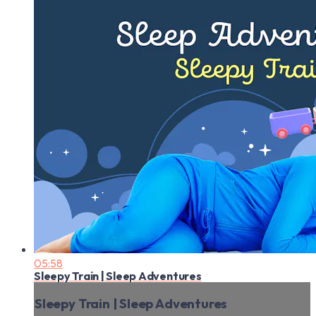
05:58
Sleepy Train | Sleep Adventures
Sleepy Train | Sleep Adventures