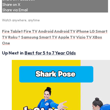
Share on X
Share via Email
Watch anywhere, anytime
Fire Tablet
Fire TV
Android
Android TV
iPhone
LG Smart
TV
Roku
®
Samsung Smart TV
Apple TV
Vizio TV
XBox
One
Up Next in
Best for 5 to 7 Year Olds