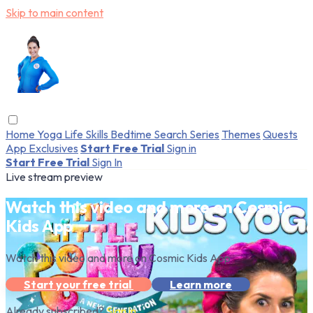
Skip to main content
Home
Yoga
Life Skills
Bedtime
Search
Series
Themes
Quests
App Exclusives
Start Free Trial
Sign in
Start Free Trial
Sign In
Live stream preview
Watch this video and more on Cosmic
Kids App
Watch this video and more on Cosmic Kids App
Start your free trial
Learn more
Already subscribed?
Sign in