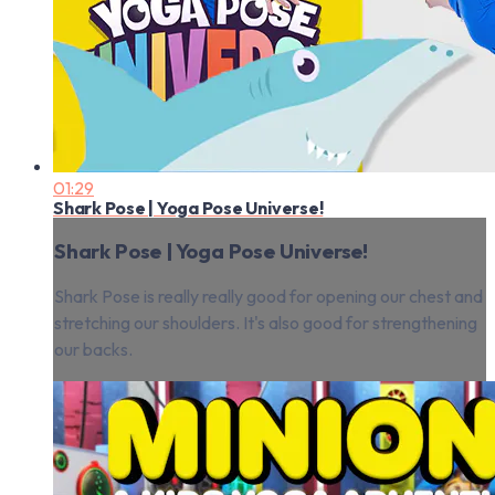
01:29
Shark Pose | Yoga Pose Universe!
Shark Pose | Yoga Pose Universe!
Shark Pose is really really good for opening our chest and
stretching our shoulders. It's also good for strengthening
our backs.