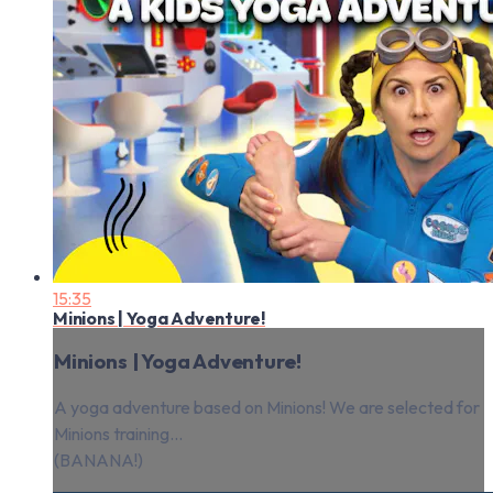
15:35
Minions | Yoga Adventure!
Minions | Yoga Adventure!
A yoga adventure based on Minions! We are selected for
Minions training...
(BANANA!)