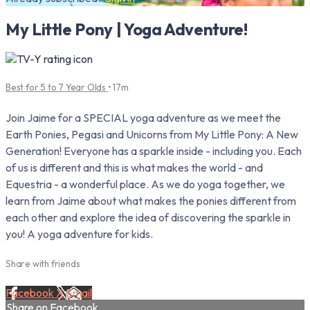
My Little Pony | Yoga Adventure!
Best for 5 to 7 Year Olds
• 17m
Join Jaime for a SPECIAL yoga adventure as we meet the
Earth Ponies, Pegasi and Unicorns from My Little Pony: A New
Generation! Everyone has a sparkle inside - including you. Each
of us is different and this is what makes the world - and
Equestria - a wonderful place. As we do yoga together, we
learn from Jaime about what makes the ponies different from
each other and explore the idea of discovering the sparkle in
you! A yoga adventure for kids.
Share with friends
Facebook
X
Email
Share on Facebook