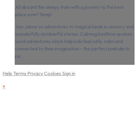
All aboard the sleepy train with a journey to the best
place ever! Sleep!
Join Jaime on adventures to magical lands in sensory and
wonderfully slumberful stories. Calming bedtime spoken
word adventures which help kids feel safe, calm and
connected to their imagination - the perfect prelude to
pe...
Help
Terms
Privacy
Cookies
Sign in
×