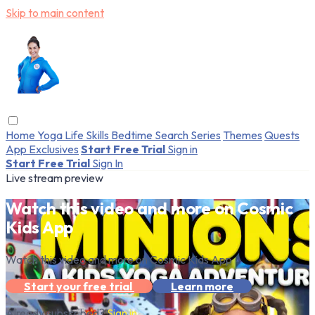
Skip to main content
Home
Yoga
Life Skills
Bedtime
Search
Series
Themes
Quests
App Exclusives
Start Free Trial
Sign in
Start Free Trial
Sign In
Live stream preview
Watch this video and more on Cosmic
Kids App
Watch this video and more on Cosmic Kids App
Start your free trial
Learn more
Already subscribed?
Sign in