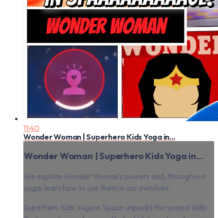
11:40
Wonder Woman | Superhero Kids Yoga in...
Wonder Woman | Superhero Kids Yoga in...
We explore Wonder Woman's powers and, through our
yoga, learn how to use them in our own lives.
Superhero Kids Yoga in Space unpacks the special skills