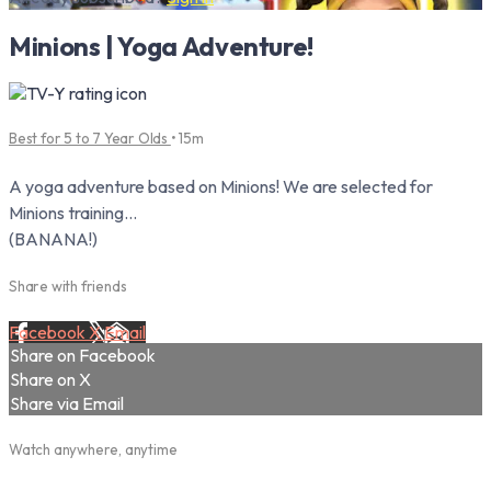
Minions | Yoga Adventure!
Best for 5 to 7 Year Olds
• 15m
A yoga adventure based on Minions! We are selected for
Minions training...
(BANANA!)
Share with friends
Facebook
X
Email
Share on Facebook
Share on X
Share via Email
Watch anywhere, anytime