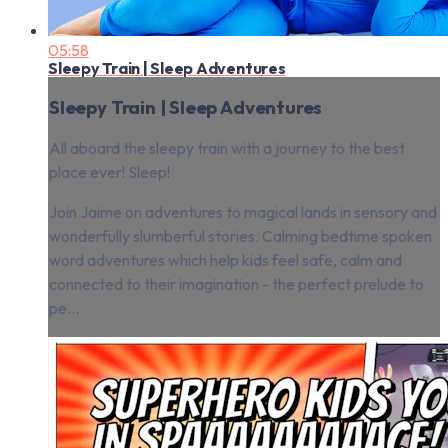
05:58
Sleepy Train | Sleep Adventures
Sleepy Train | Sleep Adventures
All aboard the sleepy train with a journey to the best
place ever! Sleep!
Join Jaime on adventures to magical lands in sensory and
wonderfully slumberful stories. Calming bedtime spoken
word adventures which help kids feel safe, calm and
connected to their imagination - the perfect prelude to
pe...