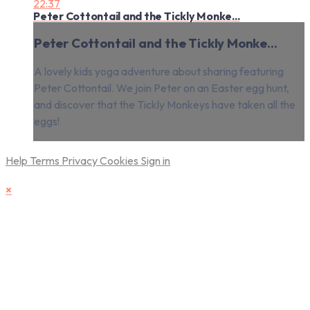
22:37
Peter Cottontail and the Tickly Monke...
Peter Cottontail and the Tickly Monke...
A lovely kids yoga adventure about sharing featuring
Peter Cottontail. We join Peter on an Easter egg hunt,
and discover that the Tickly Monkeys have taken all the
eggs!
Help
Terms
Privacy
Cookies
Sign in
×