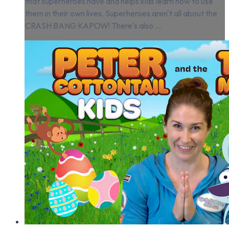
that superheroes have and helps kids learn how to use
them in their own lives. Superheroes aren't all about the
CRASH BANG KAPOW! There's also ...