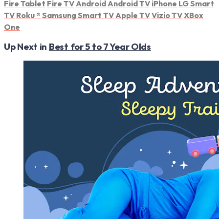
Fire Tablet
Fire TV
Android
Android TV
iPhone
LG Smart
TV
Roku
®
Samsung Smart TV
Apple TV
Vizio TV
XBox
One
Up Next in
Best for 5 to 7 Year Olds