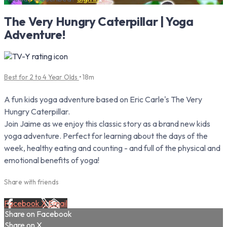
The Very Hungry Caterpillar | Yoga
Adventure!
Best for 2 to 4 Year Olds
• 18m
A fun kids yoga adventure based on Eric Carle's The Very
Hungry Caterpillar.
Join Jaime as we enjoy this classic story as a brand new kids
yoga adventure. Perfect for learning about the days of the
week, healthy eating and counting - and full of the physical and
emotional benefits of yoga!
Share with friends
Facebook
X
Email
Share on Facebook
Share on X