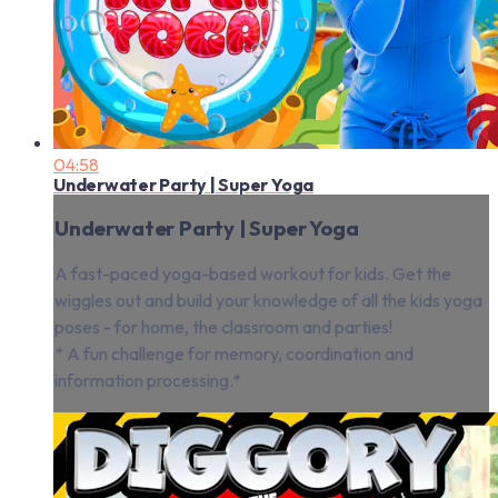
04:58
Underwater Party | Super Yoga
Underwater Party | Super Yoga
A fast-paced yoga-based workout for kids. Get the
wiggles out and build your knowledge of all the kids yoga
poses - for home, the classroom and parties!
* A fun challenge for memory, coordination and
information processing.*