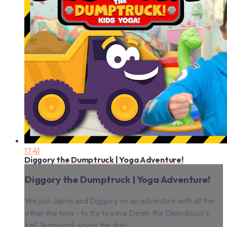
17:41
Diggory the Dumptruck | Yoga Adventure!
Diggory the Dumptruck | Yoga Adventure!
We join Jaime and Diggory on an adventure with all the
other the toys - to try to save Derek the Diplodocus's
tail! Teamwork saves the day!