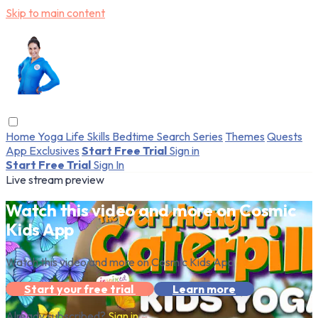
Skip to main content
Home
Yoga
Life Skills
Bedtime
Search
Series
Themes
Quests
App Exclusives
Start Free Trial
Sign in
Start Free Trial
Sign In
Live stream preview
Watch this video and more on Cosmic
Kids App
Watch this video and more on Cosmic Kids App
Start your free trial
Learn more
Already subscribed?
Sign in