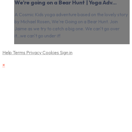
We're going on a Bear Hunt | Yoga Adv...
A Cosmic Kids yoga adventure based on the lovely story
by Michael Rosen, We're Going on a Bear Hunt. Join
Jaime as we try to catch a big one. We can't go over
it...we can't go under it!
Help
Terms
Privacy
Cookies
Sign in
×