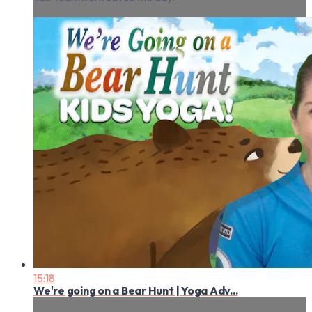
15:18
We're going on a Bear Hunt | Yoga Adv...