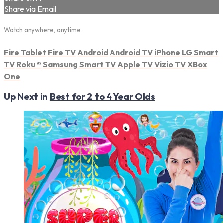
Share via Email
Watch anywhere, anytime
Fire Tablet
Fire TV
Android
Android TV
iPhone
LG Smart
TV
Roku
®
Samsung Smart TV
Apple TV
Vizio TV
XBox
One
Up Next in
Best for 2 to 4 Year Olds