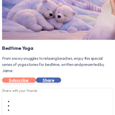
Bedtime Yoga
From snowy snuggles to relaxing beaches, enjoy this special
series of yoga stories for bedtime, written and presented by
Jaime.
Subscribe
Share
Share with your friends