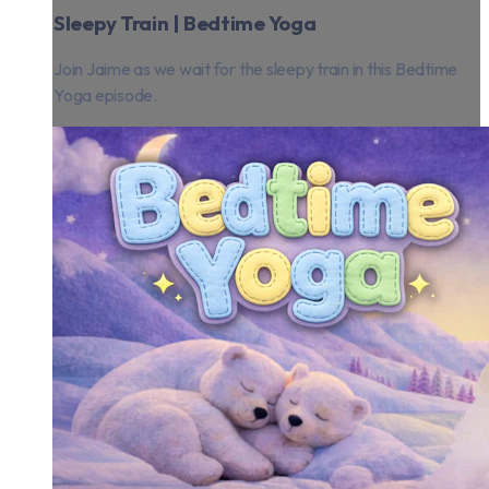
Sleepy Train | Bedtime Yoga
Join Jaime as we wait for the sleepy train in this Bedtime
Yoga episode.