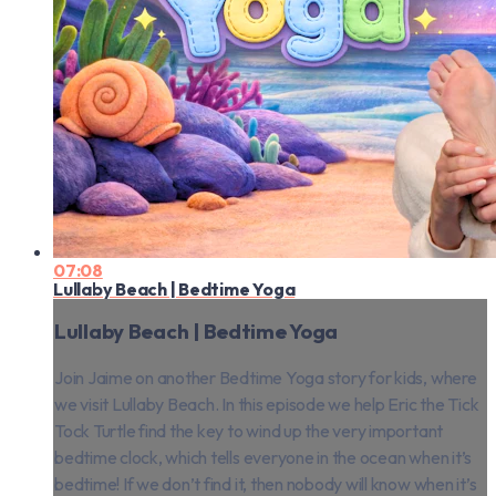
07:08
Lullaby Beach | Bedtime Yoga
Lullaby Beach | Bedtime Yoga
Join Jaime on another Bedtime Yoga story for kids, where
we visit Lullaby Beach. In this episode we help Eric the Tick
Tock Turtle find the key to wind up the very important
bedtime clock, which tells everyone in the ocean when it’s
bedtime! If we don’t find it, then nobody will know when it’s