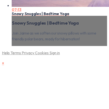
07:13
Snowy Snuggles | Bedtime Yoga
Snowy Snuggles | Bedtime Yoga
Join Jaime as we soften our snowy pillows with some
friendly polar bears, ready for hibernation!
Help
Terms
Privacy
Cookies
Sign in
×