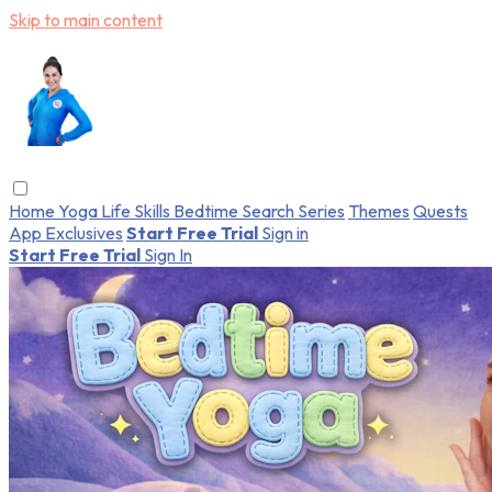
Skip to main content
Home
Yoga
Life Skills
Bedtime
Search
Series
Themes
Quests
App Exclusives
Start Free Trial
Sign in
Start Free Trial
Sign In