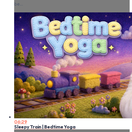
be...
06:29
Sleepy Train | Bedtime Yoga