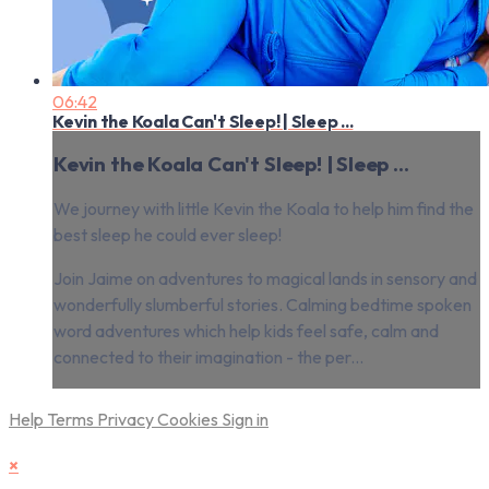
06:42
Kevin the Koala Can't Sleep! | Sleep ...
Kevin the Koala Can't Sleep! | Sleep ...
We journey with little Kevin the Koala to help him find the
best sleep he could ever sleep!
Join Jaime on adventures to magical lands in sensory and
wonderfully slumberful stories. Calming bedtime spoken
word adventures which help kids feel safe, calm and
connected to their imagination - the per...
Help
Terms
Privacy
Cookies
Sign in
×