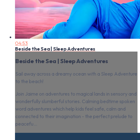
04:53
Beside the Sea | Sleep Adventures
Beside the Sea | Sleep Adventures
Sail away across a dreamy ocean with a Sleep Adventure
to the beach!
Join Jaime on adventures to magical lands in sensory and
wonderfully slumberful stories. Calming bedtime spoken
word adventures which help kids feel safe, calm and
connected to their imagination - the perfect prelude to
peacefu...