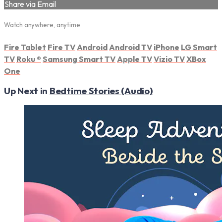
Share via Email
Watch anywhere, anytime
Fire Tablet
Fire TV
Android
Android TV
iPhone
LG Smart
TV
Roku
®
Samsung Smart TV
Apple TV
Vizio TV
XBox
One
Up Next in
Bedtime Stories (Audio)