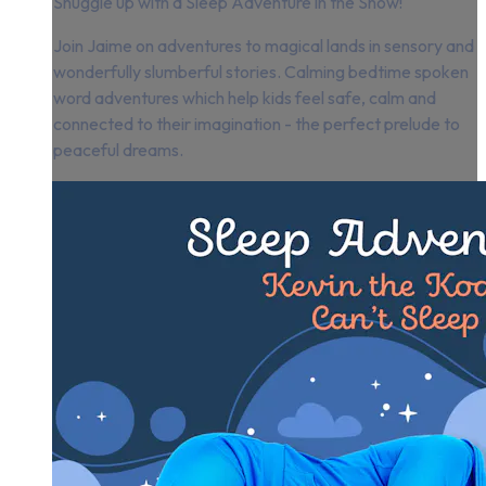
Snuggle up with a Sleep Adventure in the Snow!
Join Jaime on adventures to magical lands in sensory and
wonderfully slumberful stories. Calming bedtime spoken
word adventures which help kids feel safe, calm and
connected to their imagination - the perfect prelude to
peaceful dreams.