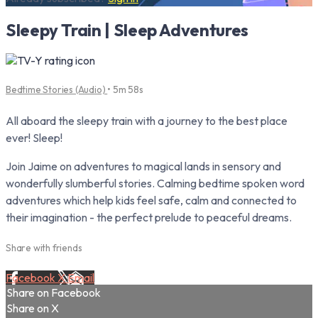
Sleepy Train | Sleep Adventures
Bedtime Stories (Audio)
• 5m 58s
All aboard the sleepy train with a journey to the best place
ever! Sleep!
Join Jaime on adventures to magical lands in sensory and
wonderfully slumberful stories. Calming bedtime spoken word
adventures which help kids feel safe, calm and connected to
their imagination - the perfect prelude to peaceful dreams.
Share with friends
Facebook
X
Email
Share on Facebook
Share on X