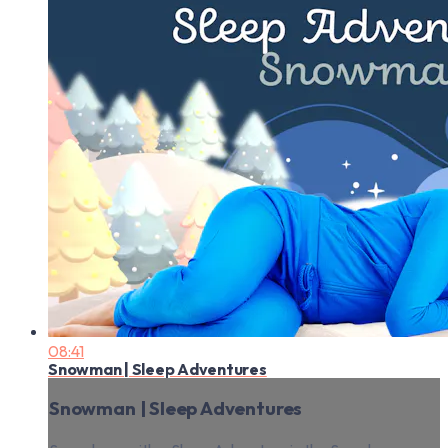
08:41
Snowman | Sleep Adventures
Snowman | Sleep Adventures