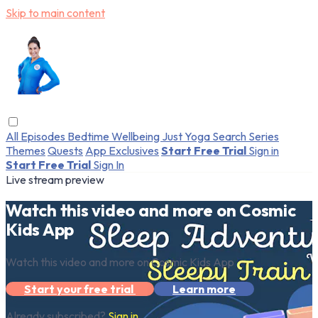
Skip to main content
All Episodes
Bedtime
Wellbeing
Just Yoga
Search
Series
Themes
Quests
App Exclusives
Start Free Trial
Sign in
Start Free Trial
Sign In
Live stream preview
Watch this video and more on Cosmic
Kids App
Watch this video and more on Cosmic Kids App
Start your free trial
Learn more
Already subscribed?
Sign in