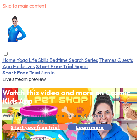
Skip to main content
Home
Yoga
Life Skills
Bedtime
Search
Series
Themes
Quests
App Exclusives
Start Free Trial
Sign in
Start Free Trial
Sign In
Live stream preview
Watch this video and more on Cosmic
Kids App
Watch this video and more on Cosmic Kids App
Start your free trial
Learn more
Already subscribed?
Sign in