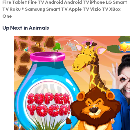
Fire Tablet
Fire TV
Android
Android TV
iPhone
LG Smart
TV
Roku
®
Samsung Smart TV
Apple TV
Vizio TV
XBox
One
Up Next in
Animals