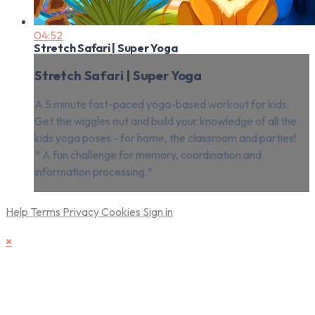
04:52
Stretch Safari | Super Yoga
Stretch Safari | Super Yoga
A 5 minute fast-paced yoga-based workout for kids.
Get the wiggles out and build your knowledge of all the
kids yoga poses - for home, the classroom and parties!
* A fun challenge for memory, coordination and
information processing.*
Help
Terms
Privacy
Cookies
Sign in
×