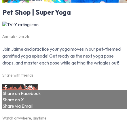
Pet Shop | Super Yoga
Animals
• 5m 51s
Join Jaime and practice your yoga moves in our pet-themed
gamified yoga episode! Get ready as the next yoga pose
drops, and master each pose while getting the wriggles out!
Share with friends
Facebook
X
Email
Share on Facebook
Share on X
Share via Email
Watch anywhere, anytime