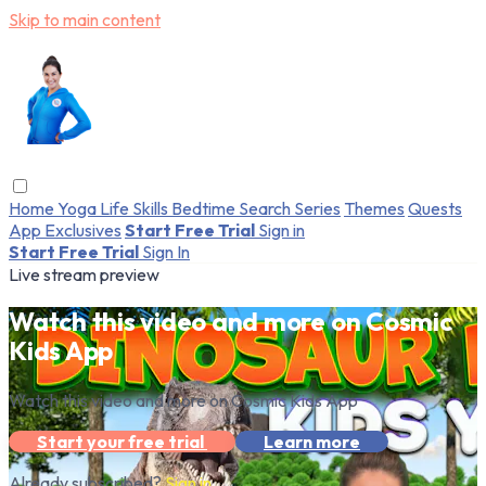
Skip to main content
Home
Yoga
Life Skills
Bedtime
Search
Series
Themes
Quests
App Exclusives
Start Free Trial
Sign in
Start Free Trial
Sign In
Live stream preview
Watch this video and more on Cosmic
Kids App
Watch this video and more on Cosmic Kids App
Start your free trial
Learn more
Already subscribed?
Sign in