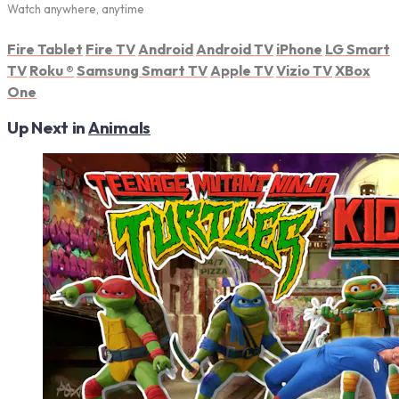
Watch anywhere, anytime
Fire Tablet
Fire TV
Android
Android TV
iPhone
LG Smart
TV
Roku
®
Samsung Smart TV
Apple TV
Vizio TV
XBox
One
Up Next in
Animals