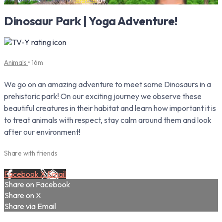
Dinosaur Park | Yoga Adventure!
Animals
• 16m
We go on an amazing adventure to meet some Dinosaurs in a
prehistoric park! On our exciting journey we observe these
beautiful creatures in their habitat and learn how important it is
to treat animals with respect, stay calm around them and look
after our environment!
Share with friends
Facebook
X
Email
Share on Facebook
Share on X
Share via Email