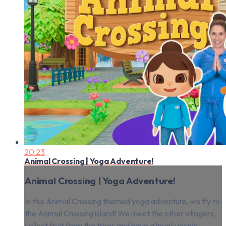
20:23
Animal Crossing | Yoga Adventure!
Animal Crossing | Yoga Adventure!
In this Animal Crossing themed yoga adventure, we fly to
the Animal Crossing island! We meet the other villagers,
collect fruit from the trees and have a lovely picnic.