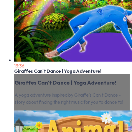
13:36
Giraffes Can't Dance | Yoga Adventure!
Giraffes Can't Dance | Yoga Adventure!
A yoga adventure inspired by Giraffe's Can't Dance -
story about finding the right music for you to dance to!