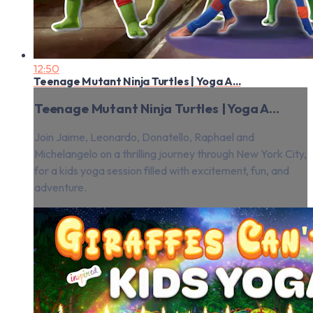
12:50
Teenage Mutant Ninja Turtles | Yoga A...
Teenage Mutant Ninja Turtles | Yoga A...
Join Jaime, Leonardo, Donatello, Raphael and
Michelangelo on a thrilling journey through New York City,
for a kids yoga session filled with excitement, fun, and
adventure.