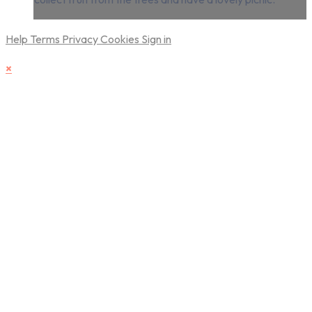
Help
Terms
Privacy
Cookies
Sign in
×