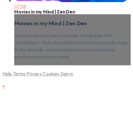
07:58
Movies in my Mind | Zen Den
Movies in my Mind | Zen Den
Cosmic Kids Zen Den is a series to help kids with
mindfulness - from the people behind Cosmic Kids Yoga.
In this episode, Jaime explains how we can create
positive movies in our mind.
Help
Terms
Privacy
Cookies
Sign in
×