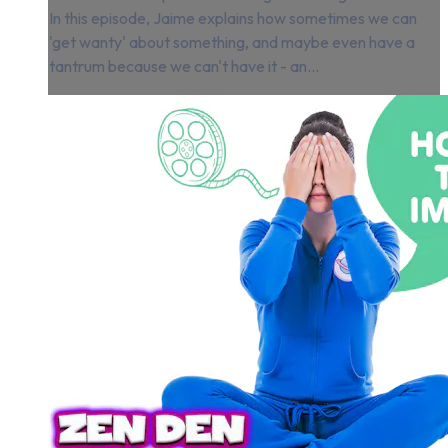
In this episode, Jaime explains how sometimes we can
'get wanty' about something, and maybe even have a
tantrum because we can't have it - an...