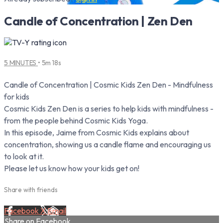
Candle of Concentration | Zen Den
5 MINUTES
• 5m 18s
Candle of Concentration | Cosmic Kids Zen Den - Mindfulness
for kids
Cosmic Kids Zen Den is a series to help kids with mindfulness -
from the people behind Cosmic Kids Yoga.
In this episode, Jaime from Cosmic Kids explains about
concentration, showing us a candle flame and encouraging us
to look at it.
Please let us know how your kids get on!
Share with friends
Facebook
X
Email
Share on Facebook