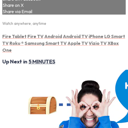
Share on X
Share via Email
Watch anywhere, anytime
Fire Tablet
Fire TV
Android
Android TV
iPhone
LG Smart
TV
Roku
®
Samsung Smart TV
Apple TV
Vizio TV
XBox
One
Up Next in
5 MINUTES