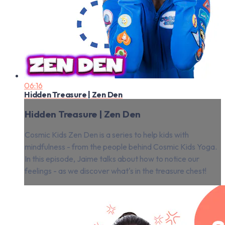
06:16
Hidden Treasure | Zen Den
Hidden Treasure | Zen Den
Cosmic Kids Zen Den is a series to help kids with
mindfulness - from the people behind Cosmic Kids Yoga.
In this episode, Jaime talks about how to notice our
feelings - as we discover what's in the treasure chest!