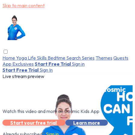
Skip to main content
Home
Yoga
Life Skills
Bedtime
Search
Series
Themes
Quests
App Exclusives
Start Free Trial
Sign in
Start Free Trial
Sign In
Live stream preview
Watch this video and more on Cosmic
Kids App
Watch this video and more on Cosmic Kids App
Start your free trial
Learn more
Already subscribed?
Sign in