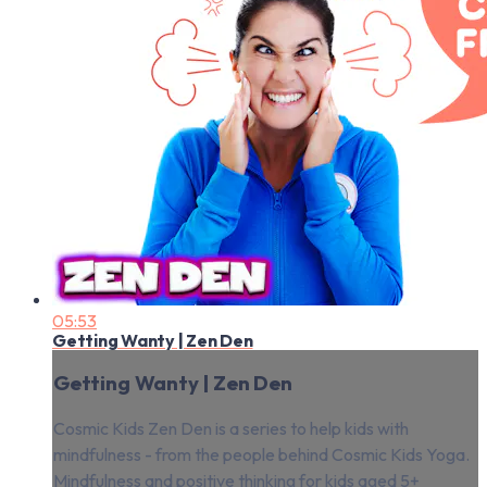
05:53
Getting Wanty | Zen Den
Getting Wanty | Zen Den
Cosmic Kids Zen Den is a series to help kids with
mindfulness - from the people behind Cosmic Kids Yoga.
Mindfulness and positive thinking for kids aged 5+