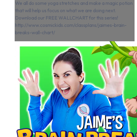
We all do some yoga stretches and make a magic potion
that will help us focus on what we are doing next.
Download our FREE WALLCHART for this series!
http://www.cosmickids.com/classplans/jaimes-brain-
breaks-wall-chart/