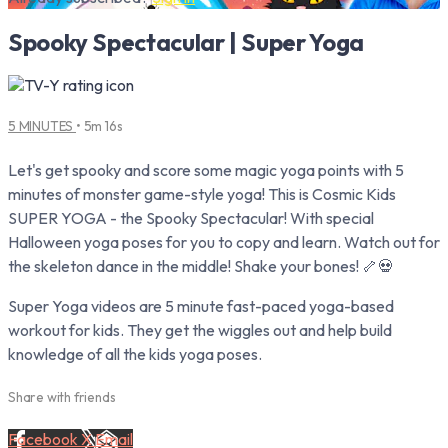
Spooky Spectacular | Super Yoga
5 MINUTES
• 5m 16s
Let's get spooky and score some magic yoga points with 5
minutes of monster game-style yoga! This is Cosmic Kids
SUPER YOGA - the Spooky Spectacular! With special
Halloween yoga poses for you to copy and learn. Watch out for
the skeleton dance in the middle! Shake your bones! 🦴💀
Super Yoga videos are 5 minute fast-paced yoga-based
workout for kids. They get the wiggles out and help build
knowledge of all the kids yoga poses.
Share with friends
Facebook
X
Email