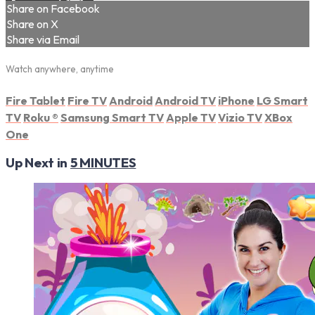
Share on Facebook
Share on X
Share via Email
Watch anywhere, anytime
Fire Tablet
Fire TV
Android
Android TV
iPhone
LG Smart
TV
Roku
®
Samsung Smart TV
Apple TV
Vizio TV
XBox
One
Up Next in
5 MINUTES