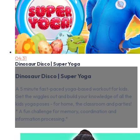
04:31
Dinosaur Disco | Super Yoga
Dinosaur Disco | Super Yoga
A 5 minute fast-paced yoga-based workout for kids.
Get the wiggles out and build your knowledge of all the
kids yoga poses - for home, the classroom and parties!
* A fun challenge for memory, coordination and
information processing.*