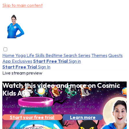
Skip to main content
Home
Yoga
Life Skills
Bedtime
Search
Series
Themes
Quests
App Exclusives
Start Free Trial
Sign in
Start Free Trial
Sign In
Live stream preview
Watch this video and more on Cosmic
Kids App
Watch this video and more on Cosmic Kids App
Start your free trial
Learn more
Already subscribed?
Sign in