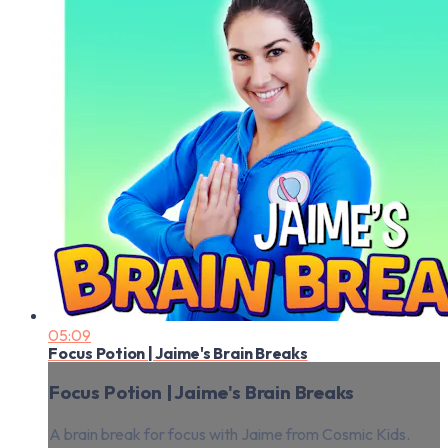
05:09
Focus Potion | Jaime's Brain Breaks
Focus Potion | Jaime's Brain Breaks
A brain break for focus with Jaime from Cosmic Kids.