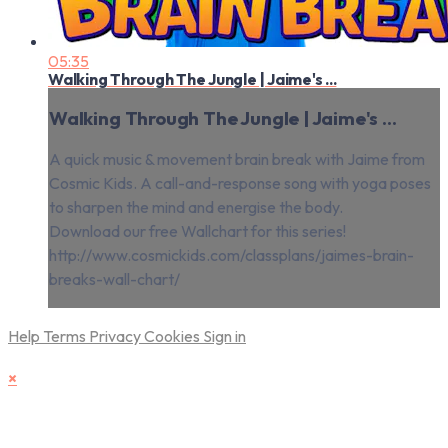
05:35
Walking Through The Jungle | Jaime's ...
Walking Through The Jungle | Jaime's ...
A quick music & movement brain break with Jaime from
Cosmic Kids. A call-and-response song with yoga poses
to sharpen the mind and energise the body.
Download our free Wallchart for this series!
http://www.cosmickids.com/classplans/jaimes-brain-
breaks-wall-chart/
Help
Terms
Privacy
Cookies
Sign in
×