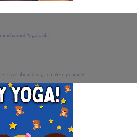
our enchanted Yoga Club!
es us all about being completely ourselv...