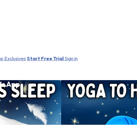
p Exclusives
Start Free Trial
Sign in
ds App