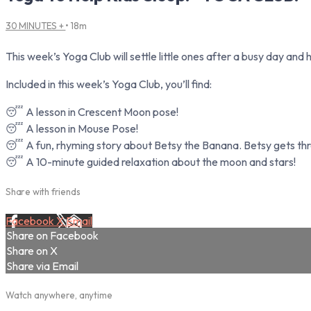
30 MINUTES +
• 18m
This week’s Yoga Club will settle little ones after a busy day and
Included in this week’s Yoga Club, you’ll find:
😴 A lesson in Crescent Moon pose!
😴 A lesson in Mouse Pose!
😴 A fun, rhyming story about Betsy the Banana. Betsy gets thre
😴 A 10-minute guided relaxation about the moon and stars!
Share with friends
Facebook
X
Email
Share on Facebook
Share on X
Share via Email
Watch anywhere, anytime