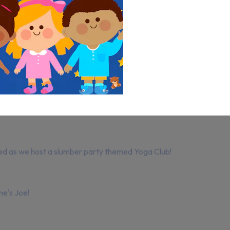
ed as we host a slumber party themed Yoga Club!
me's Joe!