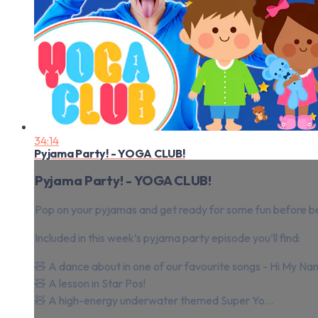
34:14
Pyjama Party! - YOGA CLUB!
Pyjama Party! - YOGA CLUB!
Pop on your pyjamas and get ready for some fun before b
Included in this week’s pyjama party episode you’ll find:
🧸 A dance about in one of our favourite songs - Hi My Na
🧸 A lesson in Star Pos!
🧸 A high-energy underwater themed Super Yo...