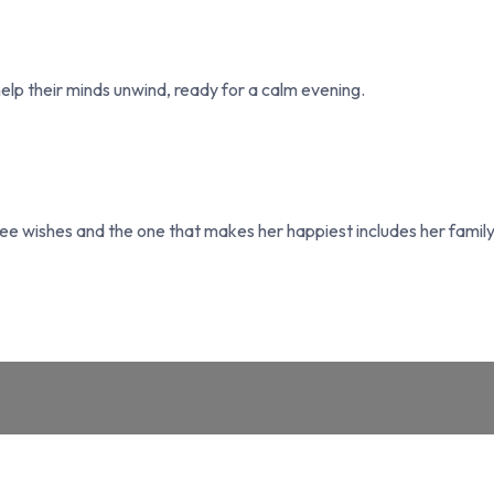
 help their minds unwind, ready for a calm evening.
e wishes and the one that makes her happiest includes her family