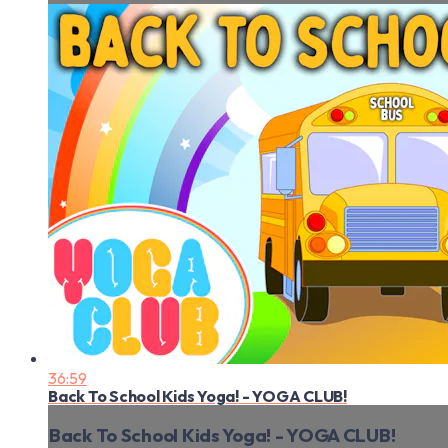
36:59
Back To School Kids Yoga! - YOGA CLUB!
Back To School Kids Yoga! - YOGA CLUB!