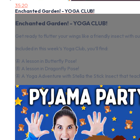
35:20
Enchanted Garden! - YOGA CLUB!
Enchanted Garden! - YOGA CLUB!
Get ready to flutter your wings like a friendly insect with 
Included in this week’s Yoga Club, you’ll find:
🦋 A lesson in Butterfly Pose!
🦋 A lesson in Dragonfly Pose!
🦋 A Yoga Adventure with Stella the Stick Insect that teach