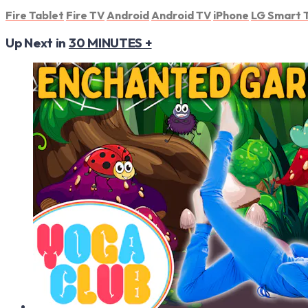
Fire Tablet
Fire TV
Android
Android TV
iPhone
LG Smart 
Up Next in
30 MINUTES +