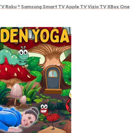
TV
Roku
®
Samsung Smart TV
Apple TV
Vizio TV
XBox One