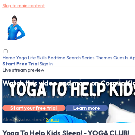
Skip to main content
Home
Yoga
Life Skills
Bedtime
Search
Series
Themes
Quests
Ap
Start Free Trial
Sign In
Live stream preview
Watch this video and more on Cosmic Ki
Watch this video and more on Cosmic Kids App
Start your free trial
Learn more
Already subscribed?
Sign in
Yoga To Help Kids Sleep! - YOGA CLUB!