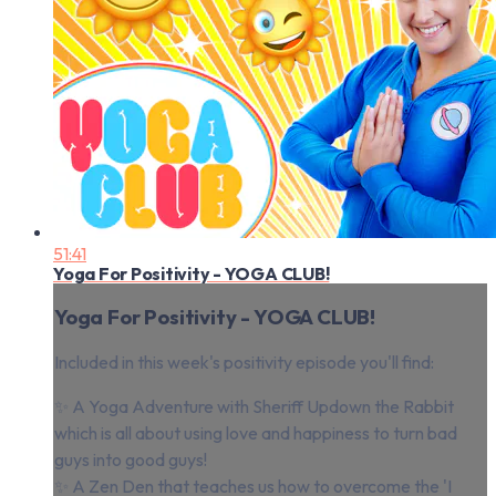
51:41
Yoga For Positivity - YOGA CLUB!
Yoga For Positivity - YOGA CLUB!
Included in this week's positivity episode you'll find:
✨ A Yoga Adventure with Sheriff Updown the Rabbit
which is all about using love and happiness to turn bad
guys into good guys!
✨ A Zen Den that teaches us how to overcome the 'I