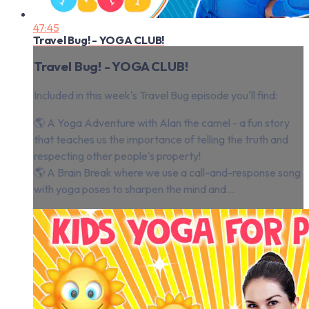
47:45
Travel Bug! - YOGA CLUB!
Travel Bug! - YOGA CLUB!
Included in this week's Travel Bug episode you'll find:
🌎 A Yoga Adventure with Alan the camel - a fun story
that teaches us the importance of telling the truth and
respecting other people's property!
🌎 A Brain Break where we use a call-and-response song
with yoga poses to sharpen the mind and...