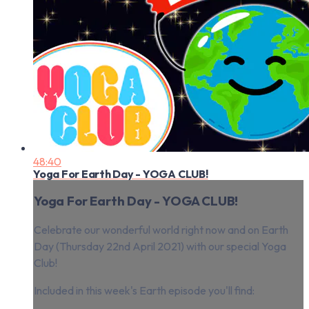
48:40
Yoga For Earth Day - YOGA CLUB!
Yoga For Earth Day - YOGA CLUB!
Celebrate our wonderful world right now and on Earth
Day (Thursday 22nd April 2021) with our special Yoga
Club!
Included in this week's Earth episode you'll find: