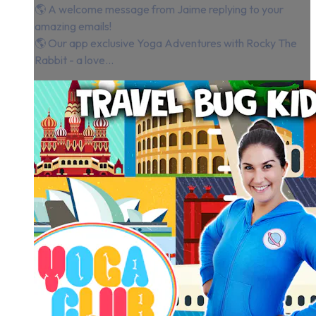
🌎 A welcome message from Jaime replying to your
amazing emails!
🌎 Our app exclusive Yoga Adventures with Rocky The
Rabbit - a love...