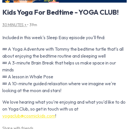
Kids Yoga For Bedtime - YOGA CLUB!
30 MINUTES +
• 39m
Included in this week's Sleep Easy episode you'll find:
💤 A Yoga Adventure with Tommy the bedtime turtle that's all
about enjoying the bedtime routine and sleeping well
💤 A 3-minute Brain Break that helps us make space in our
minds
💤 A lesson in Whale Pose
💤 A 10-minute guided relaxation where we imagine we're
looking at the moon and stars!
We love hearing what you're enjoying and what you'd like to do
on Yoga Club, so get in touch with us at
yogaclub@cosmickids.com
!
Share with friends