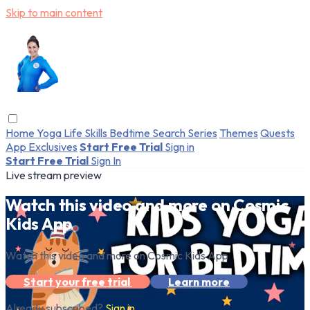
Skip to main content
Home
Yoga
Life Skills
Bedtime
Search
Series
Themes
Quests
App Exclusives
Start Free Trial
Sign in
Start Free Trial
Sign In
Live stream preview
Watch this video and more on Cosmic
Kids App
Watch this video and more on Cosmic Kids App
Start your free trial
Learn more
Already subscribed?
Sign in