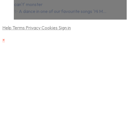
can't' monster
✨ A dance in one of our favourite songs 'Hi M...
Help
Terms
Privacy
Cookies
Sign in
×