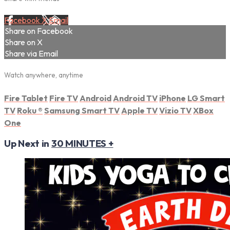
Facebook
X
Email
Share on Facebook
Share on X
Share via Email
Watch anywhere, anytime
Fire Tablet
Fire TV
Android
Android TV
iPhone
LG Smart
TV
Roku
®
Samsung Smart TV
Apple TV
Vizio TV
XBox
One
Up Next in
30 MINUTES +