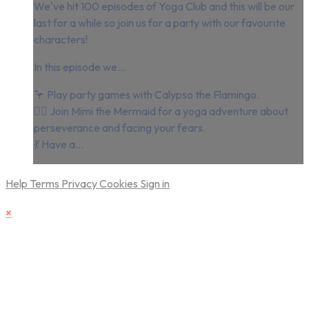
We've hit 100 episodes of Yoga Club and this will be our
last for a while so join us for a party with our favourite
characters!
In this episode we...
🦩 Play party games with Calypso the Flamingo.
🧜‍♀️ Join Mimi the Mermaid for a yoga adventure about
perseverance and facing your fears.
💃 Have a...
Help
Terms
Privacy
Cookies
Sign in
×