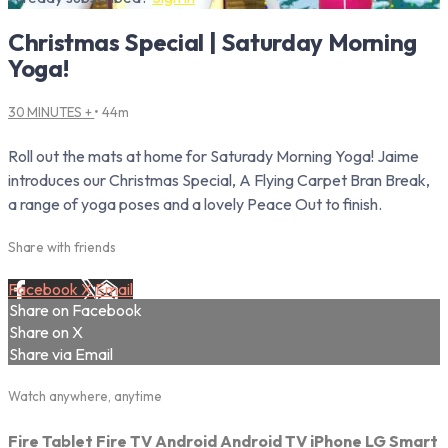
Christmas Special | Saturday Morning
Yoga!
30 MINUTES +
• 44m
Roll out the mats at home for Saturady Morning Yoga! Jaime
introduces our Christmas Special, A Flying Carpet Bran Break,
a range of yoga poses and a lovely Peace Out to finish.
Share with friends
Facebook
X
Email
Share on Facebook
Share on X
Share via Email
Watch anywhere, anytime
Fire Tablet
Fire TV
Android
Android TV
iPhone
LG Smart