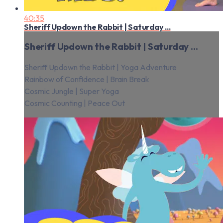
40:35
Sheriff Updown the Rabbit | Saturday ...
Sheriff Updown the Rabbit | Saturday ...
Sheriff Updown the Rabbit | Yoga Adventure
Rainbow of Confidence | Brain Break
Cosmic Jungle | Super Yoga
Cosmic Counting | Peace Out