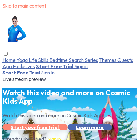
Skip to main content
Home
Yoga
Life Skills
Bedtime
Search
Series
Themes
Quests
App Exclusives
Start Free Trial
Sign in
Start Free Trial
Sign In
Live stream preview
Watch this video and more on Cosmic
Kids App
Watch this video and more on Cosmic Kids App
Start your free trial
Learn more
Already subscribed?
Sign in