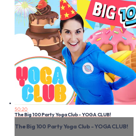
50:20
The Big 100 Party Yoga Club - YOGA CLUB!
The Big 100 Party Yoga Club - YOGA CLUB!