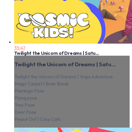
35:47
Twilight the Unicorn of Dreams | Satu...
Twilight the Unicorn of Dreams | Satu...
Twilight the Unicorn of Dreams | Yoga Adventure
Magic Carpet | Brain Break
Flamingo Pose
Flying pose
Tree Pose
Deer Pose
Peace Out | Cosy Cats