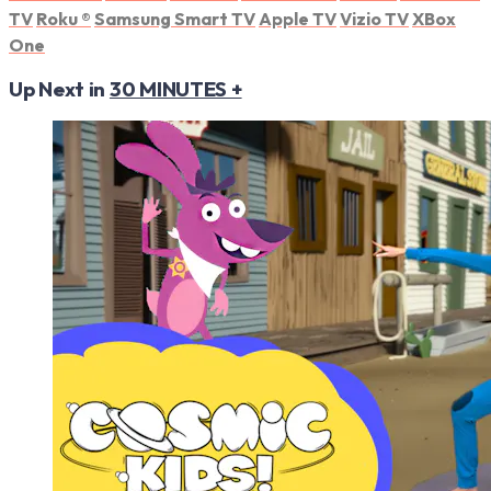
TV
Roku
®
Samsung Smart TV
Apple TV
Vizio TV
XBox
One
Up Next in
30 MINUTES +