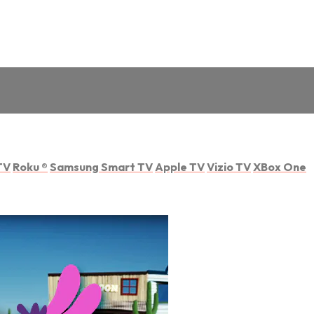
TV
Roku
®
Samsung Smart TV
Apple TV
Vizio TV
XBox One