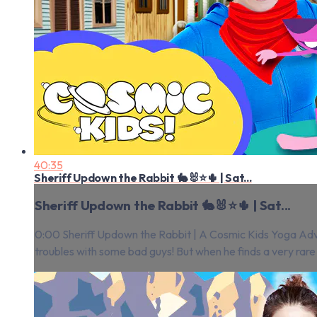
40:35
Sheriff Updown the Rabbit 🐇🐰⭐️🌵 | Sat...
Sheriff Updown the Rabbit 🐇🐰⭐️🌵 | Sat...
0:00 Sheriff Updown the Rabbit | A Cosmic Kids Yoga Adven
troubles with some bad guys! But when he finds a very rare