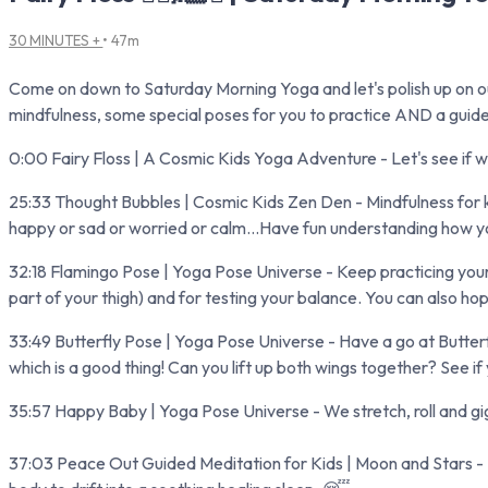
30 MINUTES +
• 47m
Come on down to Saturday Morning Yoga and let's polish up on our f
mindfulness, some special poses for you to practice AND a guid
0:00 Fairy Floss | A Cosmic Kids Yoga Adventure - Let's see if we
25:33 Thought Bubbles | Cosmic Kids Zen Den - Mindfulness for ki
happy or sad or worried or calm...Have fun understanding how you
32:18 Flamingo Pose | Yoga Pose Universe - Keep practicing your 
part of your thigh) and for testing your balance. You can also hop
33:49 Butterfly Pose | Yoga Pose Universe - Have a go at Butterfly 
which is a good thing! Can you lift up both wings together? See if
35:57 Happy Baby | Yoga Pose Universe - We stretch, roll and gi
37:03 Peace Out Guided Meditation for Kids | Moon and Stars - Rel