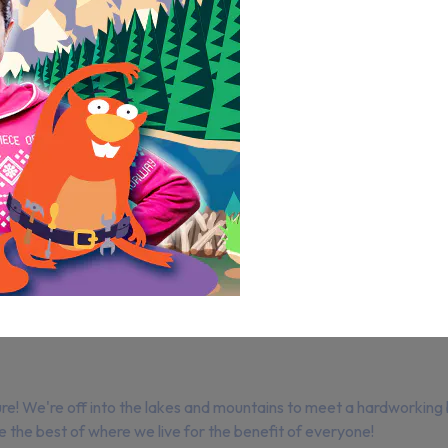
 We're off into the lakes and mountains to meet a hardworking be
the best of where we live for the benefit of everyone!