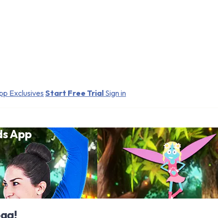
pp Exclusives
Start Free Trial
Sign in
ds App
oga!