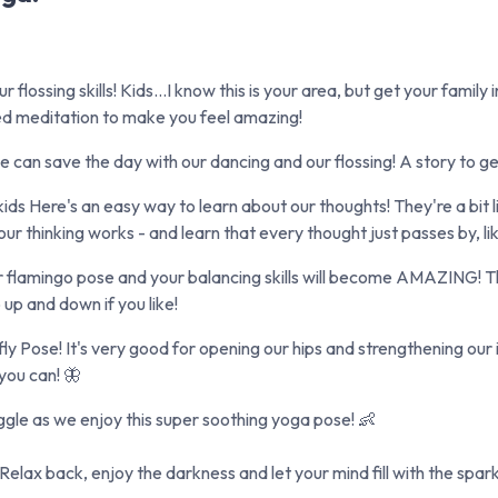
lossing skills! Kids...I know this is your area, but get your family 
ed meditation to make you feel amazing!
 can save the day with our dancing and our flossing! A story to ge
ds Here's an easy way to learn about our thoughts! They're a bit l
r thinking works - and learn that every thought just passes by, li
flamingo pose and your balancing skills will become AMAZING! This
 up and down if you like!
Pose! It's very good for opening our hips and strengthening our inne
 you can! 🦋
ggle as we enjoy this super soothing yoga pose! 👶
ax back, enjoy the darkness and let your mind fill with the sparkli