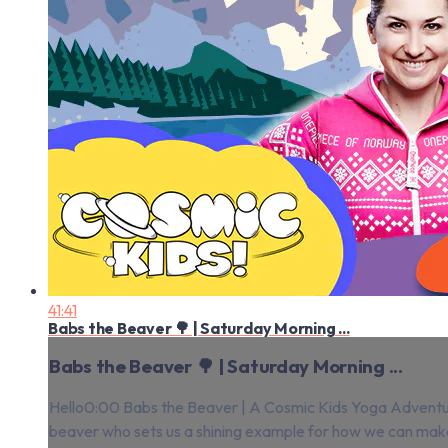
41:41
Babs the Beaver 🌳 | Saturday Morning ...
Babs the Beaver 🌳 | Saturday Morning ...
Hello0:00 Babs the Beaver | A Cosmic Kids Yoga Adventure!
beaver who sets us a shining example for how we can make 