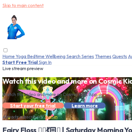
Skip to main content
Home
Yoga
Bedtime
Wellbeing
Search
Series
Themes
Quests
A
Start Free Trial
Sign In
Live stream preview
Watch this video and more on Cosmic Ki
Watch this video and more on Cosmic Kids App
Start your free trial
Learn more
Already subscribed?
Sign in
Fairy Floss 🧚‍♀️💃🏻✨ | Saturday Morning Y