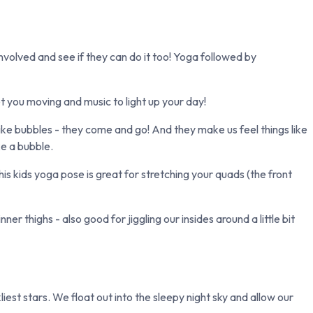
involved and see if they can do it too! Yoga followed by
t you moving and music to light up your day!
ike bubbles - they come and go! And they make us feel things like
ke a bubble.
 kids yoga pose is great for stretching your quads (the front
r thighs - also good for jiggling our insides around a little bit
est stars. We float out into the sleepy night sky and allow our