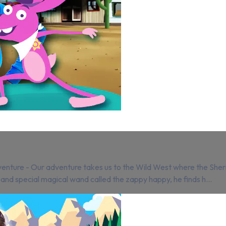
ture - Our adventure takes us to the Wild West where the Sheriff 
 and special magical wand called the zappy happy, he finds h...