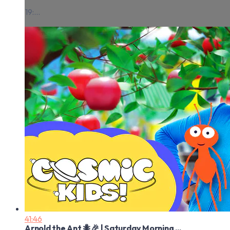
19:...
41:46
Arnold the Ant 🐜🎉 | Saturday Morning ...