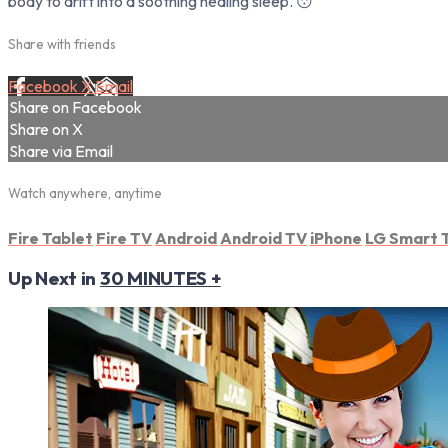
body to drift into a soothing healing sleep. 😴
Share with friends
Facebook
X
Email
Share on Facebook
Share on X
Share via Email
Watch anywhere, anytime
Fire Tablet
Fire TV
Android
Android TV
iPhone
LG Smart 
Up Next in
30 MINUTES +