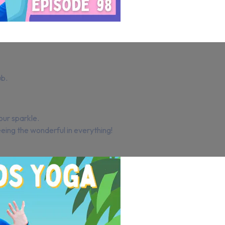
ub.
our sparkle.
ing the wonderful in everything!