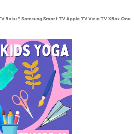
TV
Roku
®
Samsung Smart TV
Apple TV
Vizio TV
XBox One