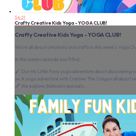
54:21
Crafty Creative Kids Yoga - YOGA CLUB!
Crafty Creative Kids Yoga - YOGA CLUB!
We're all about creativity and crafts in this week's Yoga Cl
In this weeks episode you'll find...
🖌️ Our My Little Pony yoga adventure about discovering y
✂️ A yoga adventure with Cracker The Dragon all about see
🖍️ We explore Batman's special s...