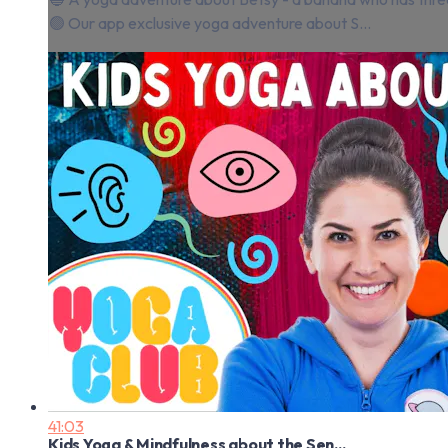
🟢 Our app exclusive yoga adventure about S...
41:03
Kids Yoga & Mindfulness about the Sen...