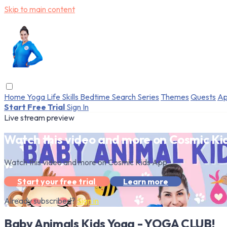
Skip to main content
Home
Yoga
Life Skills
Bedtime
Search
Series
Themes
Quests
Ap
Start Free Trial
Sign In
Live stream preview
Watch this video and more on Cosmic Ki
Watch this video and more on Cosmic Kids App
Start your free trial
Learn more
Already subscribed?
Sign in
Baby Animals Kids Yoga - YOGA CLUB!