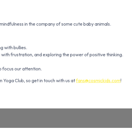
 mindfulness in the company of some cute baby animals.
 with bullies.
with frustration, and exploring the power of positive thinking.
 focus our attention.
n Yoga Club, so get in touch with us at
fans@cosmickids.com
!