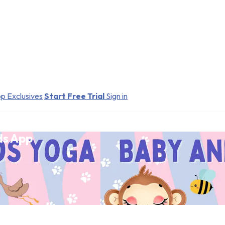
p Exclusives
Start Free Trial
Sign in
ds App