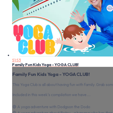
51:53
Family Fun Kids Yoga - YOGA CLUB!
Family Fun Kids Yoga - YOGA CLUB!
This Yoga Club is all about having fun with family. Grab so
Included in this week's compilation we have....
🟣 A yoga adventure with Dodgson the Dodo
🔵 A yoga adventure about Betsy - a banana who has thre