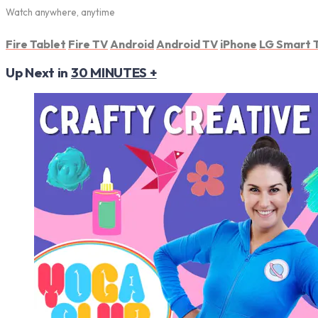
Watch anywhere, anytime
Fire Tablet
Fire TV
Android
Android TV
iPhone
LG Smart 
Up Next in
30 MINUTES +