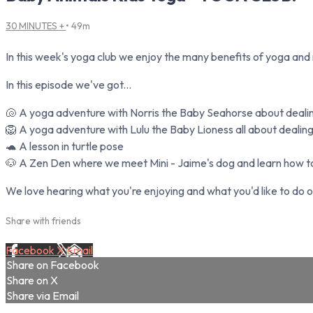
30 MINUTES +
• 49m
In this week's yoga club we enjoy the many benefits of yoga and
In this episode we've got...
🐚 A yoga adventure with Norris the Baby Seahorse about dealing
🦁 A yoga adventure with Lulu the Baby Lioness all about dealing 
🐢 A lesson in turtle pose
🐶 A Zen Den where we meet Mini - Jaime's dog and learn how to
We love hearing what you're enjoying and what you'd like to do o
Share with friends
Facebook
X
Email
Share on Facebook
Share on X
Share via Email