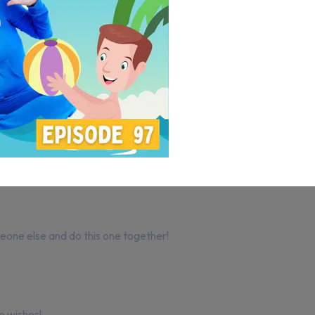
meone else and do this one together!
e wishes!