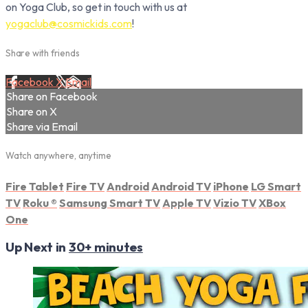
on Yoga Club, so get in touch with us at
yogaclub@cosmickids.com
!
Share with friends
Facebook
X
Email
Share on Facebook
Share on X
Share via Email
Watch anywhere, anytime
Fire Tablet
Fire TV
Android
Android TV
iPhone
LG Smart
TV
Roku
®
Samsung Smart TV
Apple TV
Vizio TV
XBox
One
Up Next in
30+ minutes