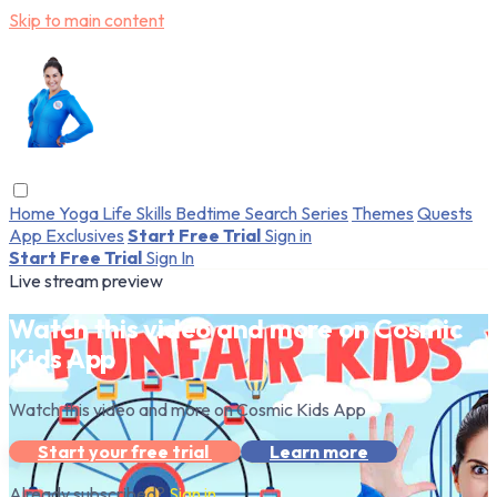
Skip to main content
Home
Yoga
Life Skills
Bedtime
Search
Series
Themes
Quests
App Exclusives
Start Free Trial
Sign in
Start Free Trial
Sign In
Live stream preview
Watch this video and more on Cosmic
Kids App
Watch this video and more on Cosmic Kids App
Start your free trial
Learn more
Already subscribed?
Sign in