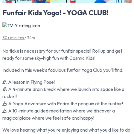
Funfair Kids Yoga! - YOGA CLUB!
30+ minutes
• 34m
No tickets necessary for our funfair special! Roll up and get
ready for some sky-high fun with Cosmic Kids!
Included in this week’s fabulous funfair Yoga Club you’ll find:
🎪 A lesson in Flying Pose!
🎪 A 4-minute Brain Break where we launch into space like a
rocket!
🎪 A Yoga Adventure with Pedro the penguin at the funfair!
🎪 A 10-minute guided meditation where we discover a
magical place where we feel safe and happy!
We love hearing what you're enjoying and what you'd like to do