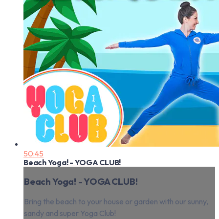
50:45
Beach Yoga! - YOGA CLUB!
Beach Yoga! - YOGA CLUB!
Bring the beach to your house or garden with our sunny,
sandy and super Yoga Club!