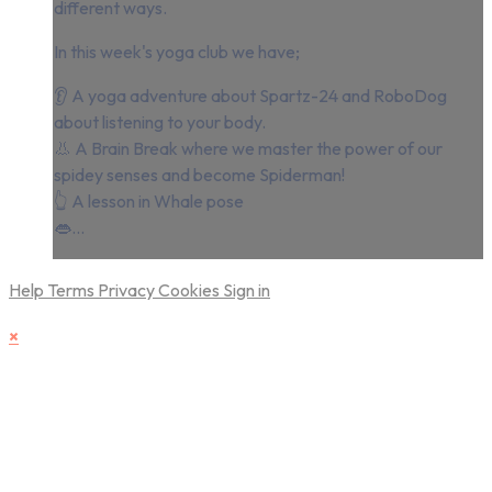
different ways.
In this week's yoga club we have;
👂 A yoga adventure about Spartz-24 and RoboDog
about listening to your body.
👃 A Brain Break where we master the power of our
spidey senses and become Spiderman!
👆 A lesson in Whale pose
👄...
Help
Terms
Privacy
Cookies
Sign in
×