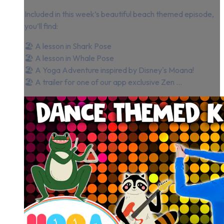
Included in this week’s beautiful beach themed episode,
you’ll find:
🏖 A lesson in Shark Pose
🏖 A lesson in Whale Pose
🏖 A Yoga Adventure inspired by Disney's Moana!
🏖 A trailer for one of our app exclusive Zen ...