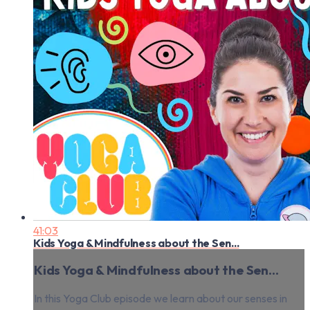
41:03
Kids Yoga & Mindfulness about the Sen...
Kids Yoga & Mindfulness about the Sen...
In this Yoga Club episode we learn about our senses in