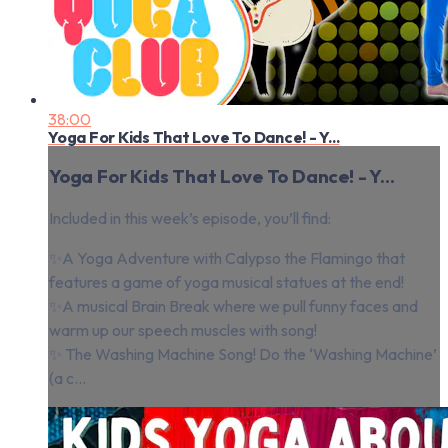
38:00
Yoga For Kids That Love To Dance! - Y...
Yoga For Kids That Love To Dance! - Y...
Included in this week’s episode, you’ll find:
✨A Yoga Adventure with Calypso the Flamingo that
features a game of yoga musical statues at the end!
✨A musical Brain Break where we pull funny faces and
warm up our speech muscles with song!
✨ The Washing Machine Song! Do the ‘Washing Machine’
(a c...