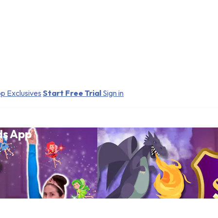
p Exclusives
Start Free Trial
Sign in
ds App