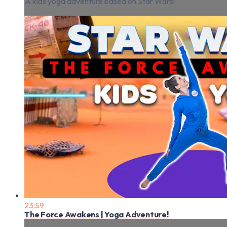
A kids yoga adventure based on Star Wars!
23:59
The Force Awakens | Yoga Adventure!