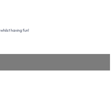
whilst having fun!