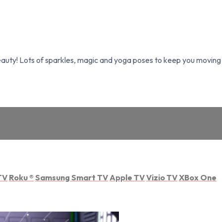
Beauty! Lots of sparkles, magic and yoga poses to keep you moving 
TV
Roku
®
Samsung Smart TV
Apple TV
Vizio TV
XBox One