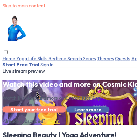
Skip to main content
Home
Yoga
Life Skills
Bedtime
Search
Series
Themes
Quests
Ap
Start Free Trial
Sign In
Live stream preview
Watch this video and more on Cosmic Ki
Watch this video and more on Cosmic Kids App
Start your free trial
Learn more
Already subscribed?
Sign in
Sleeping Beauty | Yoga Adventure!