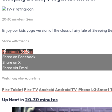
20-30 minutes
• 24m
Enjoy our kids yoga version of the classic fairytale of Sleeping 
Share with friends
Facebook
X
Email
Share on Facebook
Share on X
Share via Email
Watch anywhere, anytime
Fire Tablet
Fire TV
Android
Android TV
iPhone
LG Smart 
Up Next in
20-30 minutes