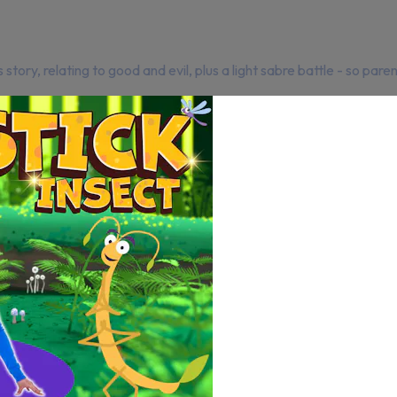
ory, relating to good and evil, plus a light sabre battle - so paren