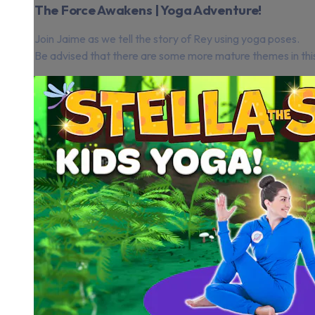
The Force Awakens | Yoga Adventure!
Join Jaime as we tell the story of Rey using yoga poses.
Be advised that there are some more mature themes in this st