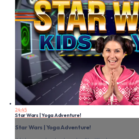
24:45
Star Wars | Yoga Adventure!
Star Wars | Yoga Adventure!