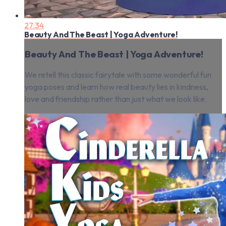
27:34
Beauty And The Beast | Yoga Adventure!
Beauty And The Beast | Yoga Adventure!
We retell this classic fairytale with some wonderful fun
yoga poses and learn how real beauty lies in kindness,
love and friendship rather than just what we look like.