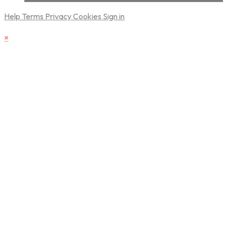
Help
Terms
Privacy
Cookies
Sign in
×