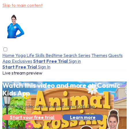
Skip to main content
Home
Yoga
Life Skills
Bedtime
Search
Series
Themes
Quests
App Exclusives
Start Free Trial
Sign in
Start Free Trial
Sign In
Live stream preview
Watch this video and more on Cosmic
Kids App
Watch this video and more on Cosmic Kids App
Start your free trial
Learn more
Already subscribed?
Sign in