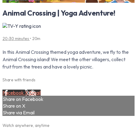
Animal Crossing | Yoga Adventure!
20-30 minutes
• 20m
In this Animal Crossing themed yoga adventure, we fly to the
Animal Crossing island! We meet the other villagers, collect
fruit from the trees and have a lovely picnic.
Share with friends
Facebook
X
Email
Share on Facebook
Share on X
Share via Email
Watch anywhere, anytime