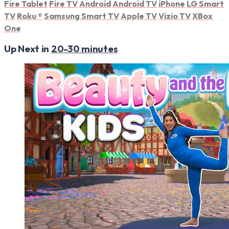
Fire Tablet
Fire TV
Android
Android TV
iPhone
LG Smart
TV
Roku
®
Samsung Smart TV
Apple TV
Vizio TV
XBox
One
Up Next in
20-30 minutes