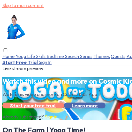
Skip to main content
Home
Yoga
Life Skills
Bedtime
Search
Series
Themes
Quests
Ap
Start Free Trial
Sign In
Live stream preview
Watch this video and more on Cosmic Ki
Watch this video and more on Cosmic Kids App
Start your free trial
Learn more
Already subscribed?
Sign in
On The Farm | Yoga Time!