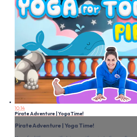
10:14
Pirate Adventure | Yoga Time!
Pirate Adventure | Yoga Time!