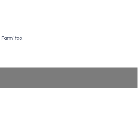
 Farm' too.