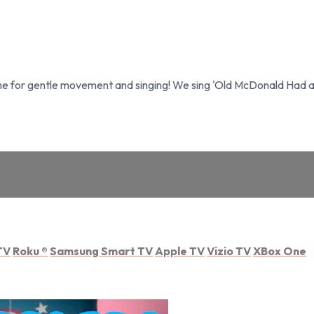
aime for gentle movement and singing! We sing 'Old McDonald Had a
TV
Roku
®
Samsung Smart TV
Apple TV
Vizio TV
XBox One