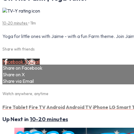
10-20 minutes
• 11m
Yoga for little ones with Jaime - with a fun Farm theme. Join J
Share with friends
Facebook
X
Email
Share on Facebook
Share on X
Share via Email
Watch anywhere, anytime
Fire Tablet
Fire TV
Android
Android TV
iPhone
LG Smart 
Up Next in
10-20 minutes