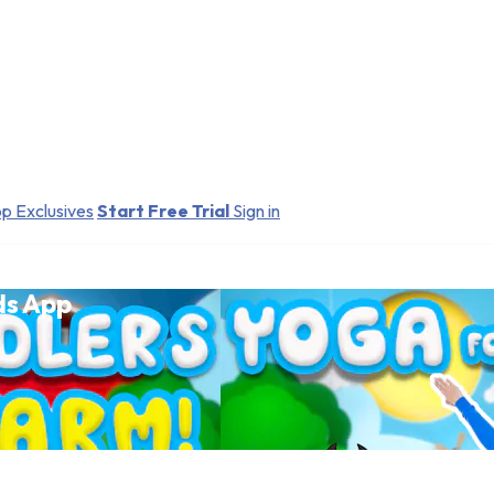
p Exclusives
Start Free Trial
Sign in
ds App