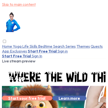
Skip to main content
Home
Yoga
Life Skills
Bedtime
Search
Series
Themes
Quests
App Exclusives
Start Free Trial
Sign in
Start Free Trial
Sign In
Live stream preview
Watch this video and more on Cosmic
Kids App
Watch this video and more on Cosmic Kids App
Start your free trial
Learn more
Already subscribed?
Sign in