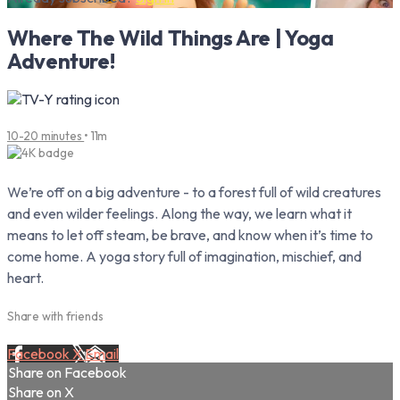
Where The Wild Things Are | Yoga
Adventure!
10-20 minutes
• 11m
We’re off on a big adventure - to a forest full of wild creatures
and even wilder feelings. Along the way, we learn what it
means to let off steam, be brave, and know when it’s time to
come home. A yoga story full of imagination, mischief, and
heart.
Share with friends
Facebook
X
Email
Share on Facebook
Share on X