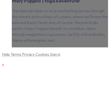
Mary Poppins | Yoga Adventure!
This episode takes us on an enchanting journey through
the streets and rooftops of London, where we'll meet the
beloved Banks family and, of course, the practically
perfect Mary Poppins herself. As we follow Jaime
through imaginative yoga poses, we'll fly with umbrellas,
dance with penguins, and ...
Help
Terms
Privacy
Cookies
Sign in
×