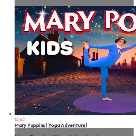
14:47
Mary Poppins | Yoga Adventure!