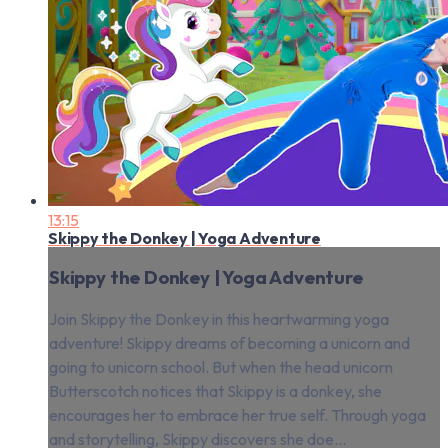
13:15
Skippy the Donkey | Yoga Adventure
Skippy the Donkey | Yoga Adventure
Join Skippy the Donkey in this heartwarming yoga
adventure! Skippy dreams of becoming a unicorn and
going to unicorn school. But when the head unicorn
Butterscotch notices that Skippy is a donkey, she
encourages her to embrace her true self. Through yoga
and storytelling, Skippy discovers she doe...