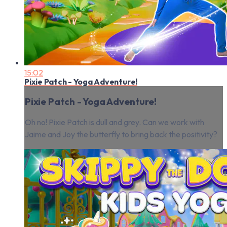
15:02
Pixie Patch - Yoga Adventure!
Pixie Patch - Yoga Adventure!
Oh no! Pixie Patch is dull and grey. Can we work with
Jaime and Joy the butterfly to bring back the positivity?