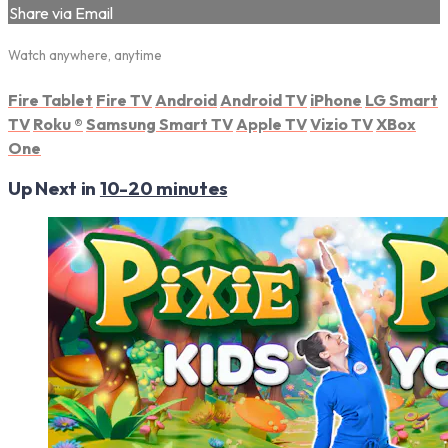
Share via Email
Watch anywhere, anytime
Fire Tablet
Fire TV
Android
Android TV
iPhone
LG Smart
TV
Roku
®
Samsung Smart TV
Apple TV
Vizio TV
XBox
One
Up Next in
10-20 minutes