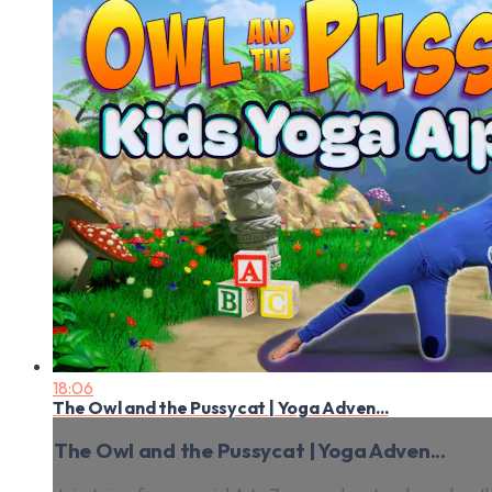
18:06
The Owl and the Pussycat | Yoga Adven...
The Owl and the Pussycat | Yoga Adven...