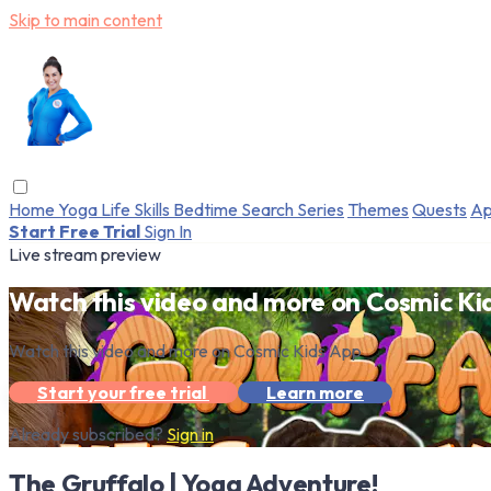
Skip to main content
Home
Yoga
Life Skills
Bedtime
Search
Series
Themes
Quests
Ap
Start Free Trial
Sign In
Live stream preview
Watch this video and more on Cosmic Ki
Watch this video and more on Cosmic Kids App
Start your free trial
Learn more
Already subscribed?
Sign in
The Gruffalo | Yoga Adventure!