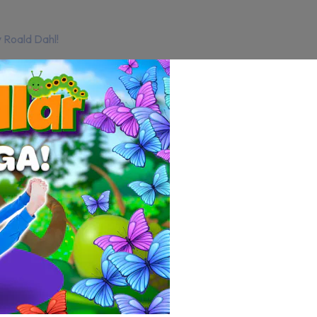
 Roald Dahl!