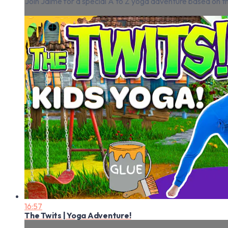
Join Jaime for a special A to Z yoga adventure based on t
16:57
The Twits | Yoga Adventure!