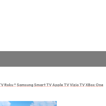
TV
Roku
®
Samsung Smart TV
Apple TV
Vizio TV
XBox One