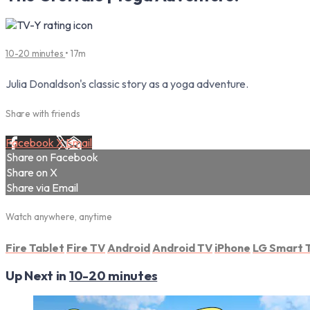
10-20 minutes
• 17m
Julia Donaldson's classic story as a yoga adventure.
Share with friends
Facebook
X
Email
Share on Facebook
Share on X
Share via Email
Watch anywhere, anytime
Fire Tablet
Fire TV
Android
Android TV
iPhone
LG Smart 
Up Next in
10-20 minutes