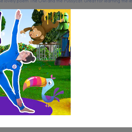
he lovely poem The Owl and the Pussycat. Great for learning the 