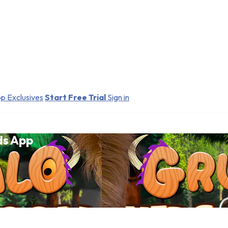
p Exclusives
Start Free Trial
Sign in
ds App