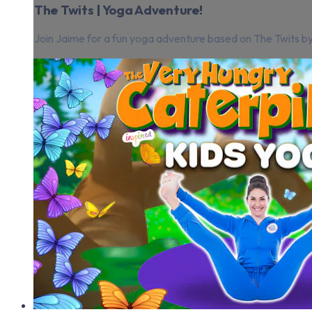
The Twits | Yoga Adventure!
Join Jaime for a fun yoga adventure based on The Twits by