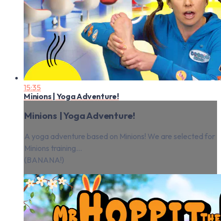
15:35
Minions | Yoga Adventure!
Minions | Yoga Adventure!
A yoga adventure based on Minions! We are selected for
Minions training...
(BANANA!)