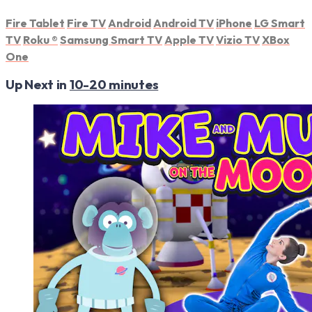
Fire Tablet
Fire TV
Android
Android TV
iPhone
LG Smart
TV
Roku
®
Samsung Smart TV
Apple TV
Vizio TV
XBox
One
Up Next in
10-20 minutes