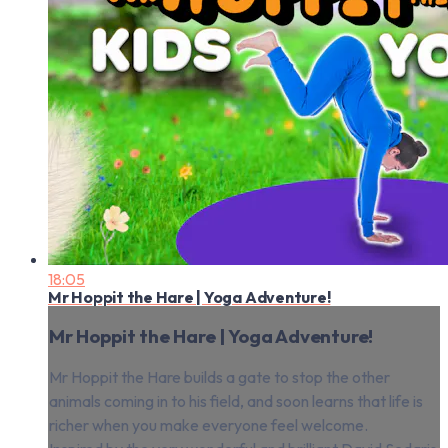
18:05
Mr Hoppit the Hare | Yoga Adventure!
Mr Hoppit the Hare | Yoga Adventure!
Mr Hoppit the Hare builds a gate to stop the other
animals coming in to his field, and soon learns that life is
richer when you make everyone feel welcome.