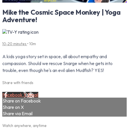
Mike the Cosmic Space Monkey | Yoga
Adventure!
10-20 minutes
• 10m
A kids yoga story set in space, all about empathy and
compassion. Should we rescue Snarge when he gets into
trouble, even though he's an evil alien Mudfish? YES!
Share with friends
Facebook
X
Email
Share on Facebook
Share on X
Share via Email
Watch anywhere, anytime