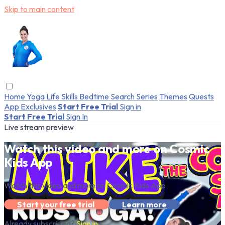
Skip to main content
Home
Yoga
Life Skills
Bedtime
Search
Series
Themes
Quests
App Exclusives
Start Free Trial
Sign in
Start Free Trial
Sign In
Live stream preview
Watch this video and more on Cosmic
Kids App
Watch this video and more on Cosmic Kids App
Start your free trial
Learn more
Already subscribed?
Sign in