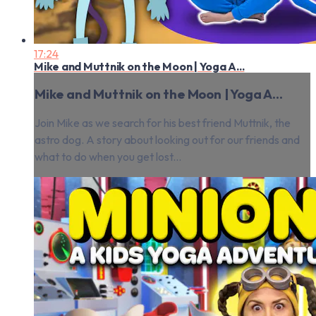
17:24
Mike and Muttnik on the Moon | Yoga A...
Mike and Muttnik on the Moon | Yoga A...
Join Mike as we search for his best friend Muttnik, the
astro dog. A story about looking out for our friends and
what to do when you get lost...