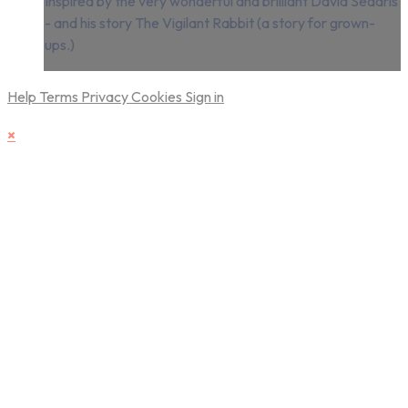
Inspired by the very wonderful and brilliant David Sedaris
- and his story The Vigilant Rabbit (a story for grown-
ups.)
Help
Terms
Privacy
Cookies
Sign in
×