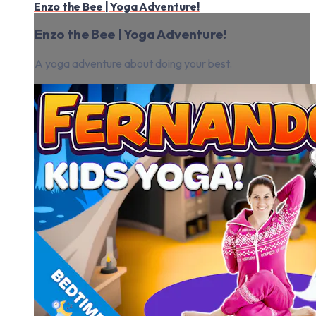
Enzo the Bee | Yoga Adventure!
Enzo the Bee | Yoga Adventure!
A yoga adventure about doing your best.