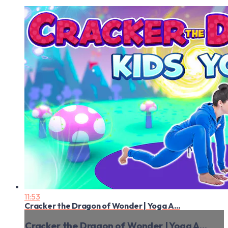
11:53
Cracker the Dragon of Wonder | Yoga A...
Cracker the Dragon of Wonder | Yoga A...