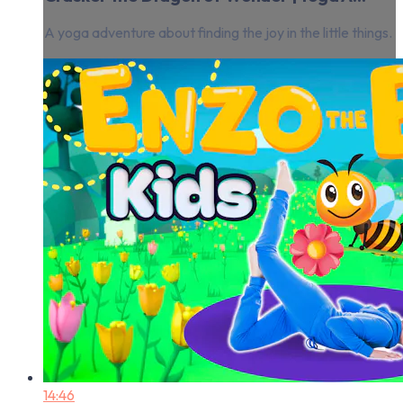
A yoga adventure about finding the joy in the little things.
14:46