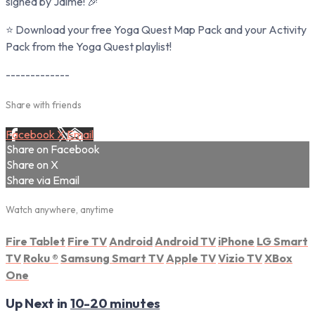
signed by Jaime! 🎉
⭐ Download your free Yoga Quest Map Pack and your Activity
Pack from the Yoga Quest playlist!
-------------
Share with friends
Facebook
X
Email
Share on Facebook
Share on X
Share via Email
Watch anywhere, anytime
Fire Tablet
Fire TV
Android
Android TV
iPhone
LG Smart
TV
Roku
®
Samsung Smart TV
Apple TV
Vizio TV
XBox
One
Up Next in
10-20 minutes