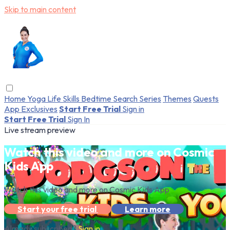
Skip to main content
Home
Yoga
Life Skills
Bedtime
Search
Series
Themes
Quests
App Exclusives
Start Free Trial
Sign in
Start Free Trial
Sign In
Live stream preview
Watch this video and more on Cosmic
Kids App
Watch this video and more on Cosmic Kids App
Start your free trial
Learn more
Already subscribed?
Sign in