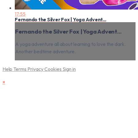
17:55
Fernando the Silver Fox | Yoga Advent...
Fernando the Silver Fox | Yoga Advent...
A yoga adventure all about learning to love the dark.
Another bedtime adventure.
Help
Terms
Privacy
Cookies
Sign in
×