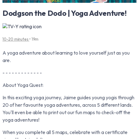
Dodgson the Dodo | Yoga Adventure!
10-20 minutes
• 19m
A yoga adventure about learning to love yourself just as you
are.
- - - - - - - - - - - - -
About Yoga Quest:
In this exciting yoga journey, Jaime guides young yogis through
20 of her favourite yoga adventures, across 5 different lands.
You'll even be able to print out our fun maps to check-off the
yoga adventures!
When you complete all 5 maps, celebrate with a certificate